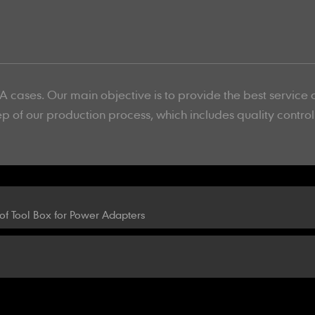
 cases. Our main objective is to provide the best service 
ep of our production process, which includes quality contro
f Tool Box for Power Adapters