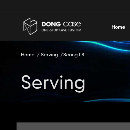
Home
Home
/
Serving
/
Sering 08
Serving