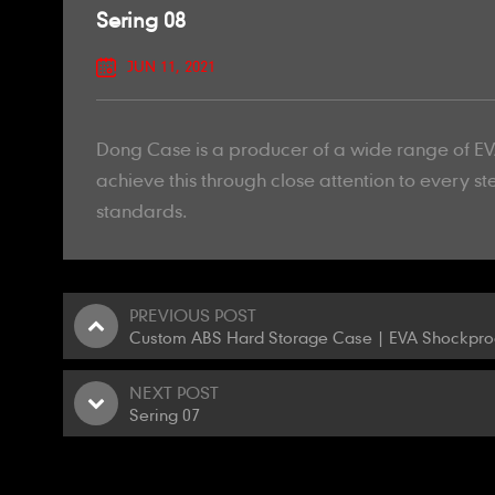
Sering 08
JUN 11, 2021
Dong Case is a producer of a wide range of EVA
achieve this through close attention to every st
standards.
PREVIOUS POST
Custom ABS Hard Storage Case | EVA Shockproo
NEXT POST
Sering 07