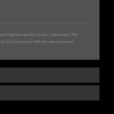
and highest quality to our customers. We
l in acccordance with the international