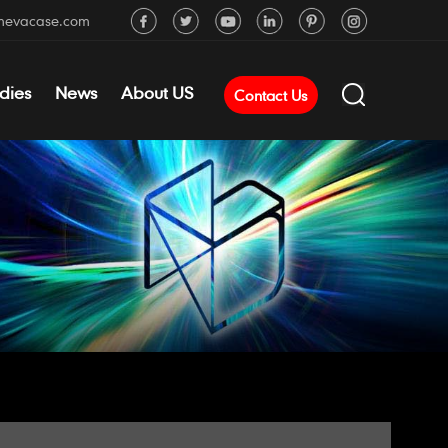
mevacase.com
dies
News
About US
Contact Us