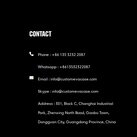
CONTACT
Phone :
+86 135 3232 2087
Whatsapp :
+8613532322087
Email :
info@customevacase.com
Skype :
info@customevacase.com
Address : 301, Block C, Changhai Industrial
Park, Zhenxing North Road, Gaobu Town,
Dongguan City, Guangdong Province, China