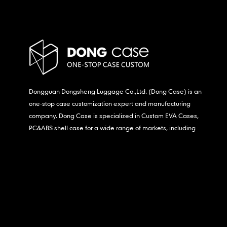
Dongguan Dongsheng Luggage Co.,Ltd. (Dong Case) is an
one-stop case customization expert and manufacturing
company. Dong Case is specialized in Custom EVA Cases,
PC&ABS shell case for a wide range of markets, including
consumer electronics, medical,etc.