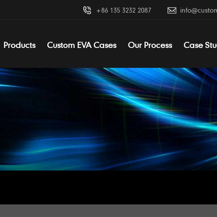
+86 135 3232 2087
info@custo
Products
Custom EVA Cases
Our Process
Case Stu