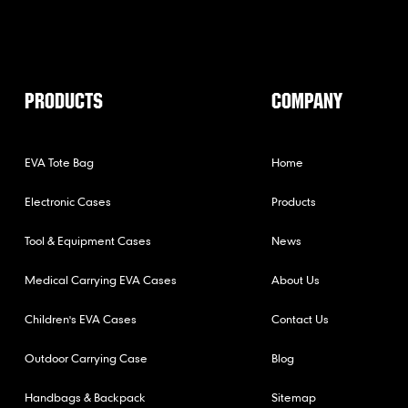
PRODUCTS
COMPANY
EVA Tote Bag
Home
Electronic Cases
Products
Tool & Equipment Cases
News
Medical Carrying EVA Cases
About Us
Children's EVA Cases
Contact Us
Outdoor Carrying Case
Blog
Handbags & Backpack
Sitemap