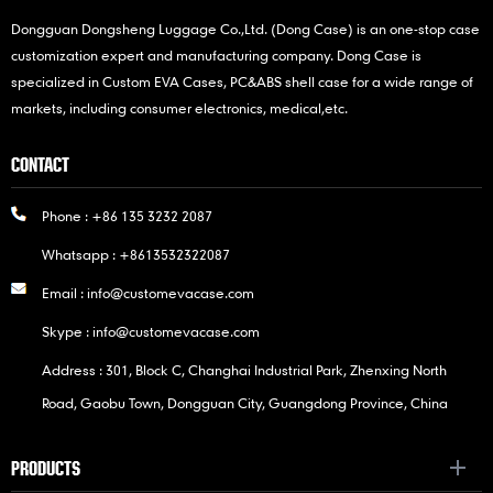
Dongguan Dongsheng Luggage Co.,Ltd. (Dong Case) is an one-stop case
customization expert and manufacturing company. Dong Case is
specialized in Custom EVA Cases, PC&ABS shell case for a wide range of
markets, including consumer electronics, medical,etc.
CONTACT
Phone :
+86 135 3232 2087
Whatsapp :
+8613532322087
Email :
info@customevacase.com
Skype :
info@customevacase.com
Address : 301, Block C, Changhai Industrial Park, Zhenxing North
Road, Gaobu Town, Dongguan City, Guangdong Province, China
PRODUCTS