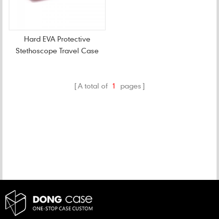
Hard EVA Protective
Stethoscope Travel Case
A total of
1
pages
CATEGORIES
NEW PRODUCTS