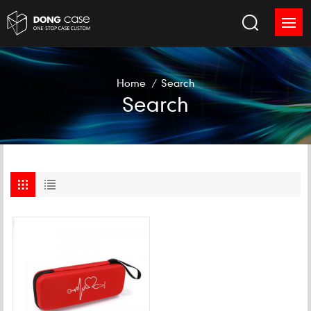
Home
/
Search
Search