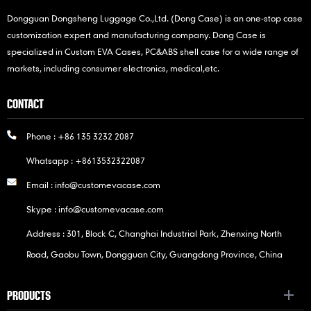
Dongguan Dongsheng Luggage Co.,Ltd. (Dong Case) is an one-stop case
customization expert and manufacturing company. Dong Case is
specialized in Custom EVA Cases, PC&ABS shell case for a wide range of
markets, including consumer electronics, medical,etc.
CONTACT
Phone :
+86 135 3232 2087
Whatsapp :
+8613532322087
Email :
info@customevacase.com
Skype :
info@customevacase.com
Address : 301, Block C, Changhai Industrial Park, Zhenxing North
Road, Gaobu Town, Dongguan City, Guangdong Province, China
PRODUCTS