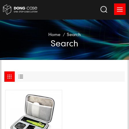
Home
/
Search
Search