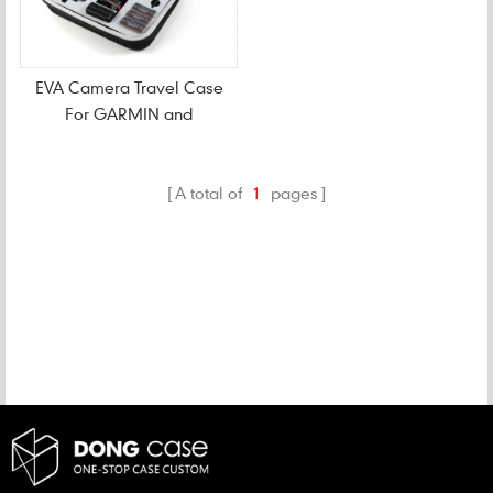
EVA Camera Travel Case
For GARMIN and
Accessories
A total of
1
pages
CATEGORIES
NEW PRODUCTS