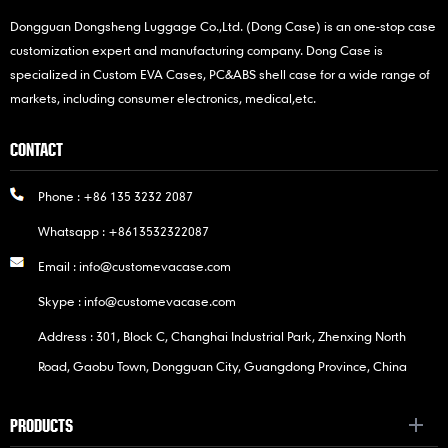
Dongguan Dongsheng Luggage Co.,Ltd. (Dong Case) is an one-stop case
customization expert and manufacturing company. Dong Case is
specialized in Custom EVA Cases, PC&ABS shell case for a wide range of
markets, including consumer electronics, medical,etc.
CONTACT
Phone :
+86 135 3232 2087
Whatsapp :
+8613532322087
Email :
info@customevacase.com
Skype :
info@customevacase.com
Address : 301, Block C, Changhai Industrial Park, Zhenxing North
Road, Gaobu Town, Dongguan City, Guangdong Province, China
PRODUCTS