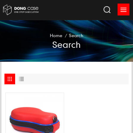
Home
/
Search
Search