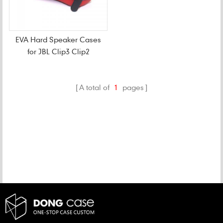
EVA Hard Speaker Cases
for JBL Clip3 Clip2
A total of
1
pages
CATEGORIES
NEW PRODUCTS