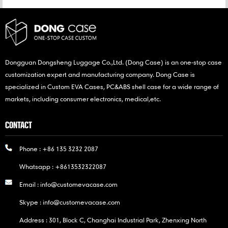
Dongguan Dongsheng Luggage Co.,Ltd. (Dong Case) is an one-stop case
customization expert and manufacturing company. Dong Case is
specialized in Custom EVA Cases, PC&ABS shell case for a wide range of
markets, including consumer electronics, medical,etc.
CONTACT
Phone :
+86 135 3232 2087
Whatsapp :
+8613532322087
Email :
info@customevacase.com
Skype :
info@customevacase.com
Address : 301, Block C, Changhai Industrial Park, Zhenxing North