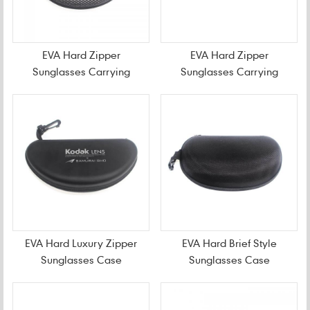
EVA Hard Zipper
EVA Hard Zipper
Sunglasses Carrying
Sunglasses Carrying
Case
Case For Travel
EVA Hard Luxury Zipper
EVA Hard Brief Style
Sunglasses Case
Sunglasses Case