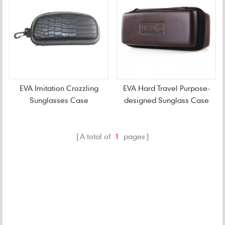
EVA Imitation Crozzling
EVA Hard Travel Purpose-
Sunglasses Case
designed Sunglass Case
A total of
1
pages
CATEGORIES
NEW PRODUCTS