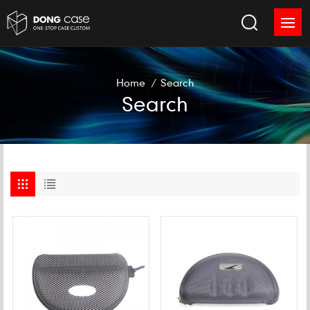
Home
/
Search
Search