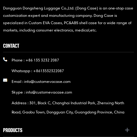
Dongguan Dongsheng Luggage Co.,Ltd. (Dong Case) is an one-stop case
customization expert and manufacturing company. Dong Case is
specialized in Custom EVA Cases, PC&ABS shell case for a wide range of
markets, including consumer electronics, medical,etc.
CONTACT
Phone :
+86 135 3232 2087
Whatsapp :
+8613532322087
Email :
info@customevacase.com
Skype :
info@customevacase.com
Address : 301, Block C, Changhai Industrial Park, Zhenxing North
Road, Gaobu Town, Dongguan City, Guangdong Province, China
PRODUCTS