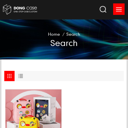
Home
/
Search
Search