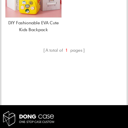
DIY Fashionable EVA Cute
Kids Backpack
A total of
1
pages
CATEGORIES
NEW PRODUCTS