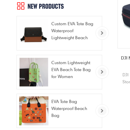
NEW PRODUCTS
Custom EVA Tote Bag
Waterproof
Lightweight Beach
Bag for Travel Pool
Gym Vacation
DJI 
Custom Lightweight
EVA Beach Tote Bag
DJI
for Women
Sto
port
for
EVA Tote Bag
Waterproof Beach
Bag