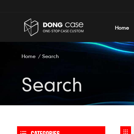
Home
Home
/
Search
Search
CATEGORIES