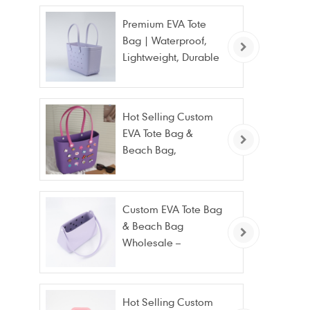
Premium EVA Tote
Bag | Waterproof,
Lightweight, Durable
Beach & Daily Tote |
Custom Logo
Available
Hot Selling Custom
EVA Tote Bag &
Beach Bag,
Waterproof Fashion
Wholesale
Custom EVA Tote Bag
& Beach Bag
Wholesale –
Waterproof, Stain
Resistant & Fashion
Hot Selling Custom