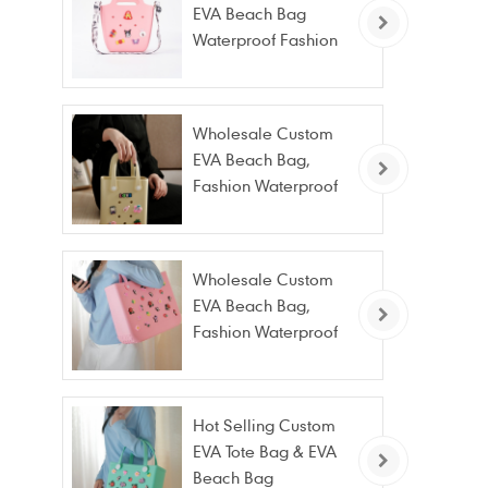
EVA Beach Bag
Waterproof Fashion
Tote Bag Wholesale
Wholesale Custom
EVA Beach Bag,
Fashion Waterproof
Stain Resistant EVA
Tote Bag
Wholesale Custom
EVA Beach Bag,
Fashion Waterproof
Stain Resistant EVA
Tote Bag
Hot Selling Custom
EVA Tote Bag & EVA
Beach Bag