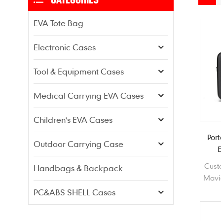
EVA Tote Bag
Electronic Cases
Tool & Equipment Cases
Medical Carrying EVA Cases
Children's EVA Cases
Por
Outdoor Carrying Case
Cust
Handbags & Backpack
Mavi
1680
PC&ABS SHELL Cases