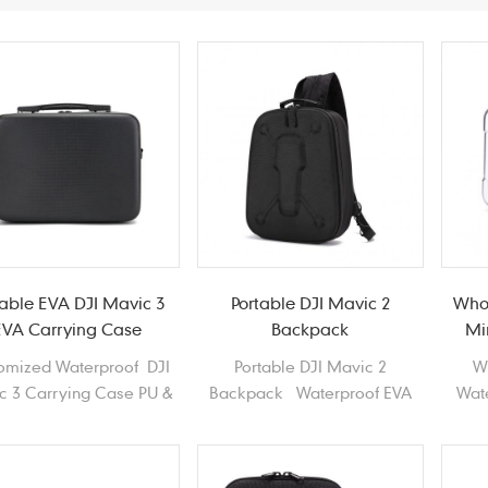
table EVA DJI Mavic 3
Portable DJI Mavic 2
Who
EVA Carrying Case
Backpack
Mi
omized Waterproof DJI
Portable DJI Mavic 2
W
c 3 Carrying Case PU &
Backpack Waterproof EVA
Wat
D Polyester EVA Drones
Haed shell Drones Shoulder
Mi
Carrying Case
bag