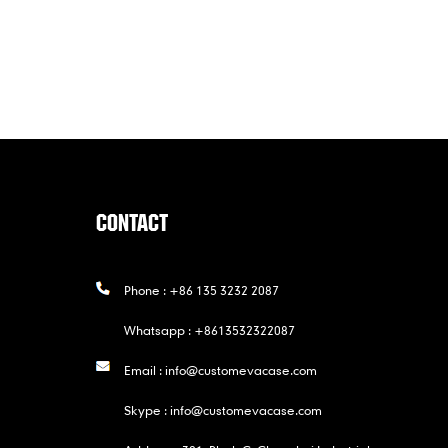
CONTACT
Phone :
+86 135 3232 2087
Whatsapp :
+8613532322087
Email :
info@customevacase.com
Skype :
info@customevacase.com