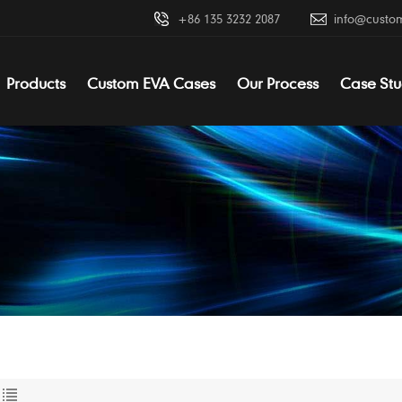
+86 135 3232 2087
info@custo
Products
Custom EVA Cases
Our Process
Case Stu