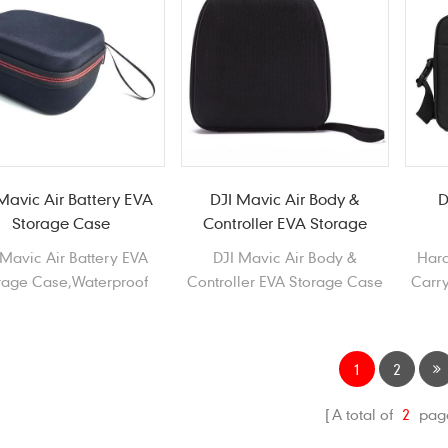
Mavic Air Battery EVA
DJI Mavic Air Body &
D
Storage Case
Controller EVA Storage
Case
 Mavic Air Battery EVA
DJI Mavic Air Body &
Hard
rage Case,Waterproof
Controller EVA Storage Case
Carry
able EVA storage Case
Waterproof Durable EVA
 DJI Mavic Air Battery
Carrying Case for DJI Mavic
Air
1
2
A total of
2
pag