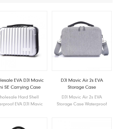
lesale EVA DJI Mavic
DJI Mavic Air 2s EVA
ni SE Carrying Case
Storage Case
holesale Hard Shell
DJI Mavic Air 2s EVA
erproof EVA DJI Mavic
Storage Case Waterproof
ni SE Carrying Case
Durable lightweight Portable
Hard Shell EVA Case