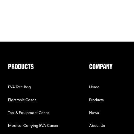
PRODUCTS
COMPANY
EVA Tote Bag
Home
Electronic Cases
Products
Tool & Equipment Cases
News
Medical Carrying EVA Cases
About Us