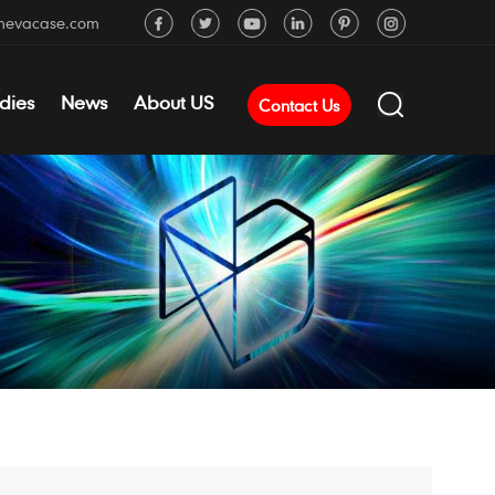
mevacase.com
dies
News
About US
Contact Us