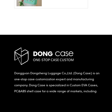
Wholesale – Fashion
Waterproof & Stain
Resistant
Dongguan Dongsheng Luggage Co.,Ltd. (Dong Case) is an
one-stop case customization expert and manufacturing
company. Dong Case is specialized in Custom EVA Cases,
PC&ABS shell case for a wide range of markets, including
consumer electronics, medical,etc.