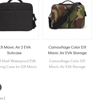
JI Mavic Air 2 EVA
Camouflage Color DJI
Suitcase
Mavic Air EVA Storage
Case
 Shell Waterproof EVA
Camouflage Color DJI
ing Case for DJI Mavic
Mavic Air EVA Storage
Air 2
Case, Waterproof Portable
EVA Carrying Case for DJI
Mavic Air
es