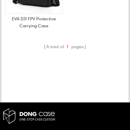
EVA DJI FPV Protective
Carrying Case
A total of
1
pages
CATEGORIES
NEW PRODUCTS