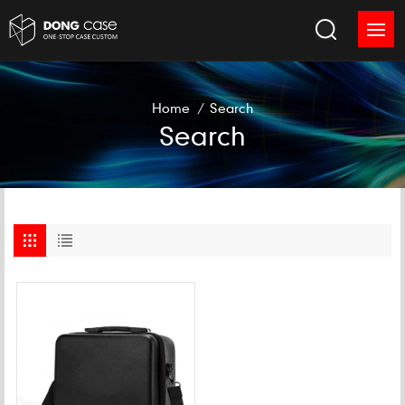
Home
/
Search
Search