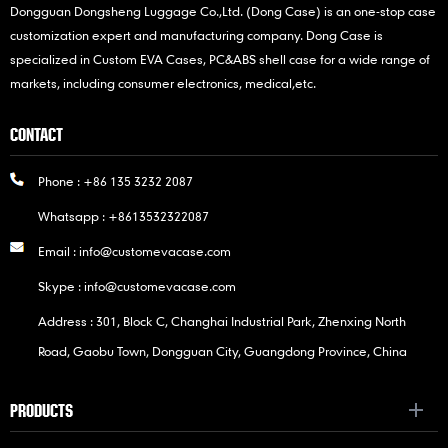
Dongguan Dongsheng Luggage Co.,Ltd. (Dong Case) is an one-stop case
customization expert and manufacturing company. Dong Case is
specialized in Custom EVA Cases, PC&ABS shell case for a wide range of
markets, including consumer electronics, medical,etc.
CONTACT
Phone :
+86 135 3232 2087
Whatsapp :
+8613532322087
Email :
info@customevacase.com
Skype :
info@customevacase.com
Address : 301, Block C, Changhai Industrial Park, Zhenxing North
Road, Gaobu Town, Dongguan City, Guangdong Province, China
PRODUCTS