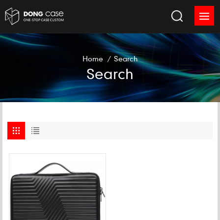
Home
/
Search
Search