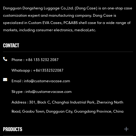
Dongguan Dongsheng Luggage Co.,Ltd. (Dong Case) is an one-stop case
customization expert and manufacturing company. Dong Case is
specialized in Custom EVA Cases, PC&ABS shell case for a wide range of
markets, including consumer electronics, medical,etc.
CONTACT
Phone :
+86 135 3232 2087
Whatsapp :
+8613532322087
Email :
info@customevacase.com
Skype :
info@customevacase.com
Address : 301, Block C, Changhai Industrial Park, Zhenxing North
Road, Gaobu Town, Dongguan City, Guangdong Province, China
PRODUCTS