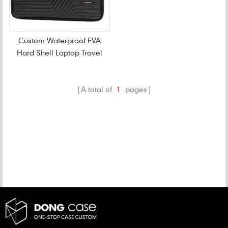
Custom Waterproof EVA
Hard Shell Laptop Travel
Case
A total of
1
pages
CATEGORIES
NEW PRODUCTS