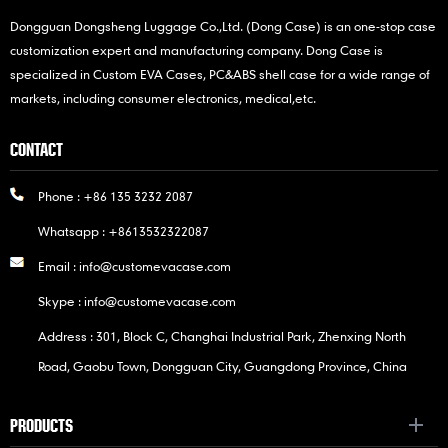
Dongguan Dongsheng Luggage Co.,Ltd. (Dong Case) is an one-stop case
customization expert and manufacturing company. Dong Case is
specialized in Custom EVA Cases, PC&ABS shell case for a wide range of
markets, including consumer electronics, medical,etc.
CONTACT
Phone :
+86 135 3232 2087
Whatsapp :
+8613532322087
Email :
info@customevacase.com
Skype :
info@customevacase.com
Address : 301, Block C, Changhai Industrial Park, Zhenxing North
Road, Gaobu Town, Dongguan City, Guangdong Province, China
PRODUCTS