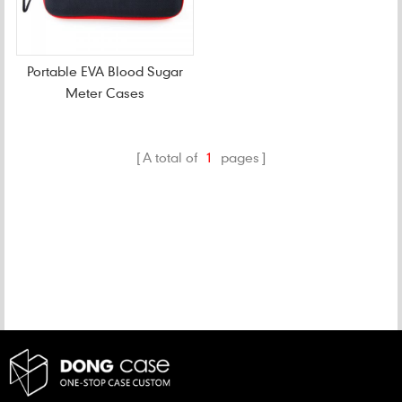
Portable EVA Blood Sugar
Meter Cases
A total of
1
pages
CATEGORIES
NEW PRODUCTS