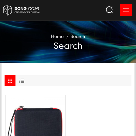
Home
/
Search
Search