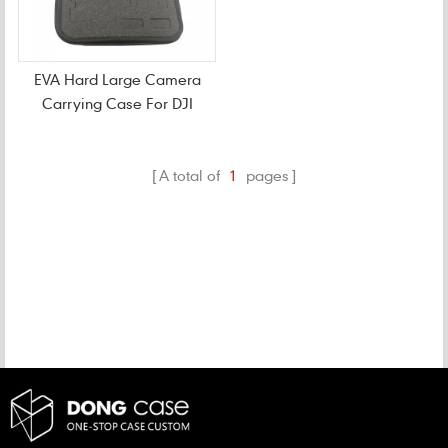
EVA Hard Large Camera
Carrying Case For DJI
A total of
1
pages
CATEGORIES
NEW PRODUCTS