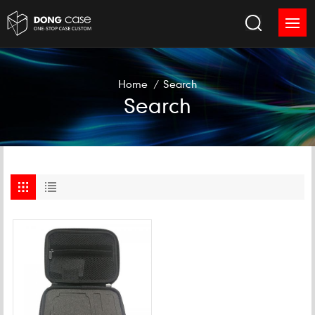
Home
/
Search
Search