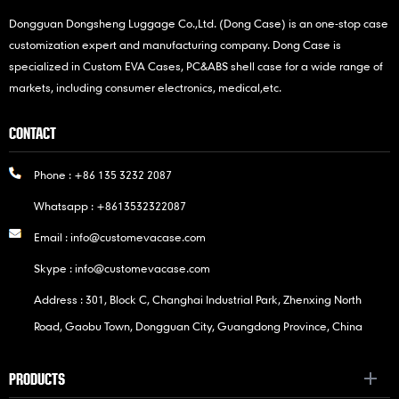
Dongguan Dongsheng Luggage Co.,Ltd. (Dong Case) is an one-stop case
customization expert and manufacturing company. Dong Case is
specialized in Custom EVA Cases, PC&ABS shell case for a wide range of
markets, including consumer electronics, medical,etc.
CONTACT
Phone :
+86 135 3232 2087
Whatsapp :
+8613532322087
Email :
info@customevacase.com
Skype :
info@customevacase.com
Address : 301, Block C, Changhai Industrial Park, Zhenxing North
Road, Gaobu Town, Dongguan City, Guangdong Province, China
PRODUCTS