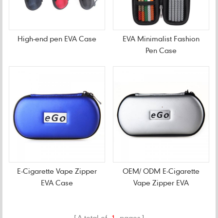
High-end pen EVA Case
EVA Minimalist Fashion
Pen Case
E-Cigarette Vape Zipper
OEM/ ODM E-Cigarette
EVA Case
Vape Zipper EVA
CarryingCase
A total of
1
pages