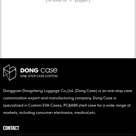
CATEGORIES
NEW PRODUCTS
Dongguan Dongsheng Luggage Co.,Ltd. (Dong Case) is an one-stop case
customization expert and manufacturing company. Dong Case is
specialized in Custom EVA Cases, PC&ABS shell case for a wide range of
markets, including consumer electronics, medical,etc.
CONTACT