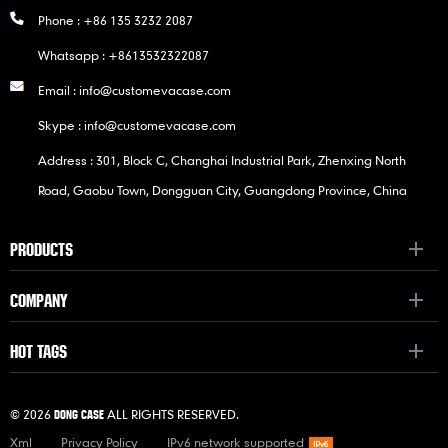
Phone :
+86 135 3232 2087
Whatsapp :
+8613532322087
Email :
info@customevacase.com
Skype :
info@customevacase.com
Address : 301, Block C, Changhai Industrial Park, Zhenxing North
Road, Gaobu Town, Dongguan City, Guangdong Province, China
PRODUCTS
COMPANY
HOT TAGS
© 2026
ALL RIGHTS RESERVED.
DONG CASE
Xml
Privacy Policy
IPv6 network supported