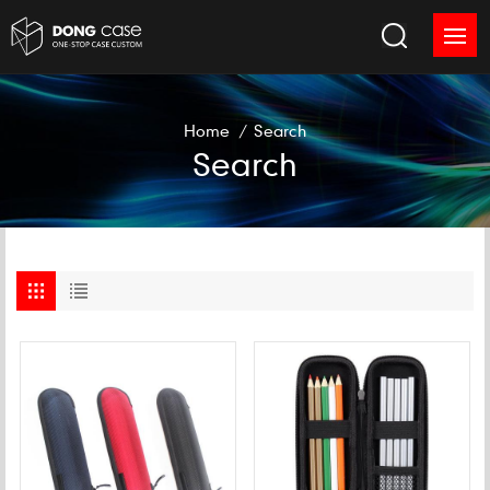
Home
/
Search
Search