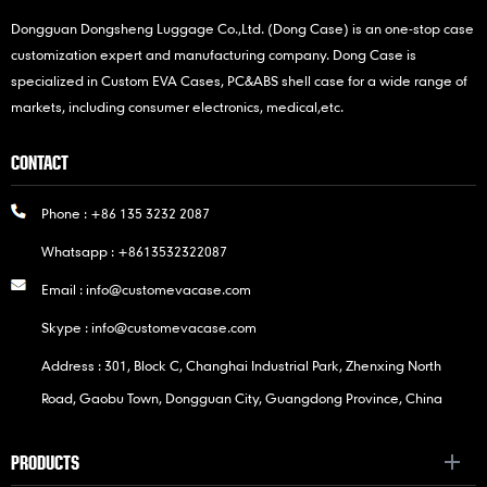
Dongguan Dongsheng Luggage Co.,Ltd. (Dong Case) is an one-stop case
customization expert and manufacturing company. Dong Case is
specialized in Custom EVA Cases, PC&ABS shell case for a wide range of
markets, including consumer electronics, medical,etc.
CONTACT
Phone :
+86 135 3232 2087
Whatsapp :
+8613532322087
Email :
info@customevacase.com
Skype :
info@customevacase.com
Address : 301, Block C, Changhai Industrial Park, Zhenxing North
Road, Gaobu Town, Dongguan City, Guangdong Province, China
PRODUCTS