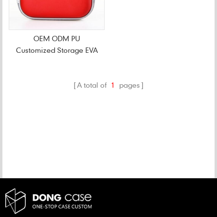
OEM ODM PU
Customized Storage EVA
CD Case
A total of
1
pages
CATEGORIES
NEW PRODUCTS