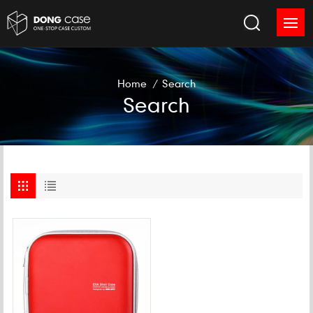
Home
/
Search
Search