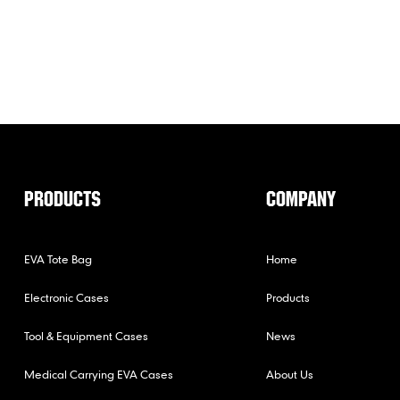
PRODUCTS
COMPANY
EVA Tote Bag
Home
Electronic Cases
Products
Tool & Equipment Cases
News
Medical Carrying EVA Cases
About Us