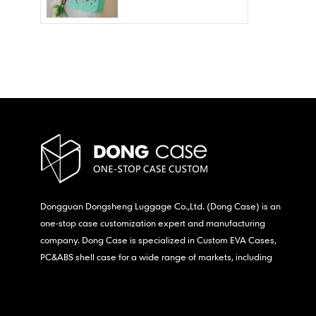
Wholesale – Fashion
Waterproof & Stain
Resistant
Dongguan Dongsheng Luggage Co.,Ltd. (Dong Case) is an
one-stop case customization expert and manufacturing
company. Dong Case is specialized in Custom EVA Cases,
PC&ABS shell case for a wide range of markets, including
consumer electronics, medical,etc.