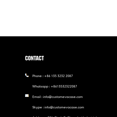
CONTACT
Phone :
+86 135 3232 2087
Whatsapp :
+8613532322087
Email :
info@customevacase.com
Skype :
info@customevacase.com