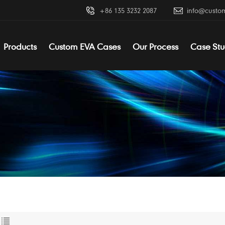
+86 135 3232 2087
info@custo
Products
Custom EVA Cases
Our Process
Case Stu