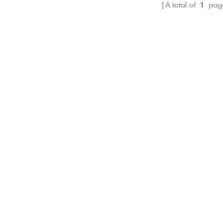
A total of
1
pag