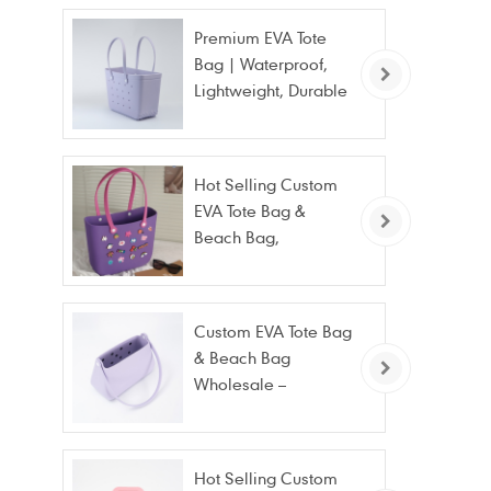
Premium EVA Tote
Bag | Waterproof,
Lightweight, Durable
Beach & Daily Tote |
Custom Logo
Available
Hot Selling Custom
EVA Tote Bag &
Beach Bag,
Waterproof Fashion
Wholesale
Custom EVA Tote Bag
& Beach Bag
Wholesale –
Waterproof, Stain
Resistant & Fashion
Hot Selling Custom