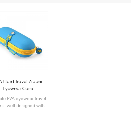
A Hard Travel Zipper
Eyewear Case
ble EVA eyewear travel
 is well designed with
 foam EVA to store and
rotect your beloved
sunglasses.