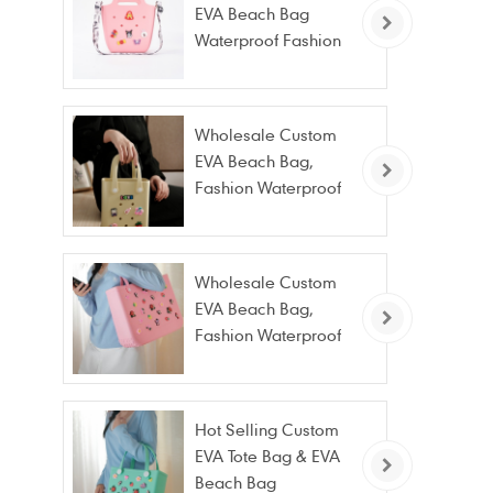
EVA Beach Bag
Waterproof Fashion
Tote Bag Wholesale
Wholesale Custom
EVA Beach Bag,
Fashion Waterproof
Stain Resistant EVA
Tote Bag
Wholesale Custom
EVA Beach Bag,
Fashion Waterproof
Stain Resistant EVA
Tote Bag
Hot Selling Custom
EVA Tote Bag & EVA
Beach Bag