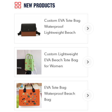
NEW PRODUCTS
Custom EVA Tote Bag
Waterproof
Lightweight Beach
Bag for Travel Pool
Gym Vacation
Custom Lightweight
EVA Beach Tote Bag
for Women
EVA Tote Bag
Waterproof Beach
Bag