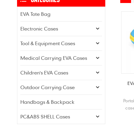
EVA Tote Bag
Electronic Cases
Tool & Equipment Cases
Medical Carrying EVA Cases
Children's EVA Cases
EV
Outdoor Carrying Case
Porta
Handbags & Backpack
case
hard
PC&ABS SHELL Cases
p