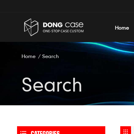
Home
Home
/
Search
Search
CATEGORIES