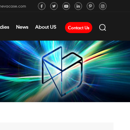
mevacase.com
dies
News
About US
Contact Us