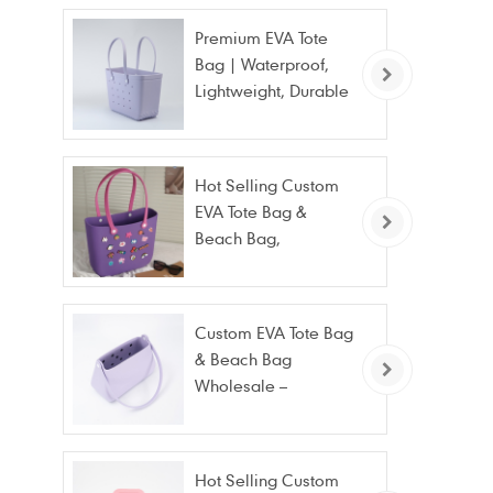
Premium EVA Tote
Bag | Waterproof,
Lightweight, Durable
Beach & Daily Tote |
Custom Logo
Available
Hot Selling Custom
EVA Tote Bag &
Beach Bag,
Waterproof Fashion
Wholesale
Custom EVA Tote Bag
& Beach Bag
Wholesale –
Waterproof, Stain
Resistant & Fashion
Hot Selling Custom