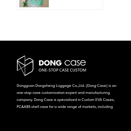
Wholesale – Fashion
Waterproof & Stain
Resistant
Dongguan Dongsheng Luggage Co.,Ltd. (Dong Case) is an
one-stop case customization expert and manufacturing
company. Dong Case is specialized in Custom EVA Cases,
PC&ABS shell case for a wide range of markets, including
consumer electronics, medical,etc.