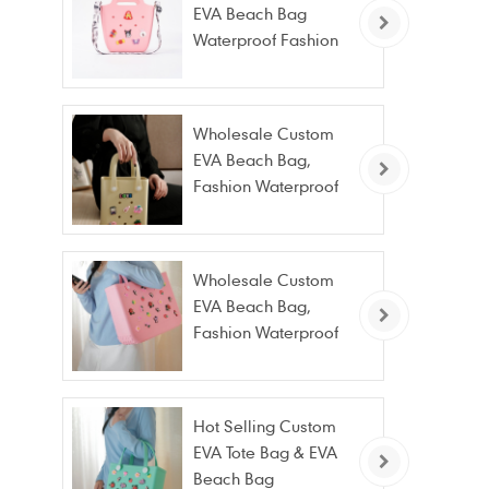
EVA Beach Bag
Waterproof Fashion
Tote Bag Wholesale
Wholesale Custom
EVA Beach Bag,
Fashion Waterproof
Stain Resistant EVA
Tote Bag
Wholesale Custom
EVA Beach Bag,
Fashion Waterproof
Stain Resistant EVA
Tote Bag
Hot Selling Custom
EVA Tote Bag & EVA
Beach Bag