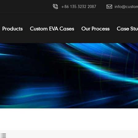
+86 135 3232 2087
info@custo
Products
Custom EVA Cases
Our Process
Case Stu