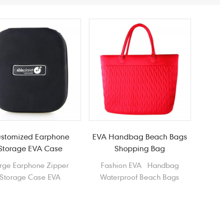
stomized Earphone
EVA Handbag Beach Bags
Storage EVA Case
Shopping Bag
rge Earphone Zipper
Fashion EVA Handbag
Storage Case EVA
Waterproof Beach Bags
adphone Data cable
Shopping Bag Tote Bag
Case
Shopper