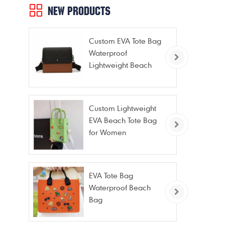
NEW PRODUCTS
Custom EVA Tote Bag
Waterproof
Lightweight Beach
Bag for Travel Pool
Gym Vacation
Custom Lightweight
EVA Beach Tote Bag
for Women
EVA Tote Bag
Waterproof Beach
Bag