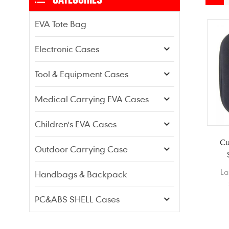
EVA Tote Bag
Electronic Cases
Tool & Equipment Cases
Medical Carrying EVA Cases
Children's EVA Cases
Cu
Outdoor Carrying Case
La
Handbags & Backpack
He
PC&ABS SHELL Cases