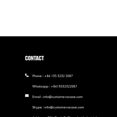
CONTACT
Phone :
+86 135 3232 2087
Whatsapp :
+8613532322087
Email :
info@customevacase.com
Skype :
info@customevacase.com