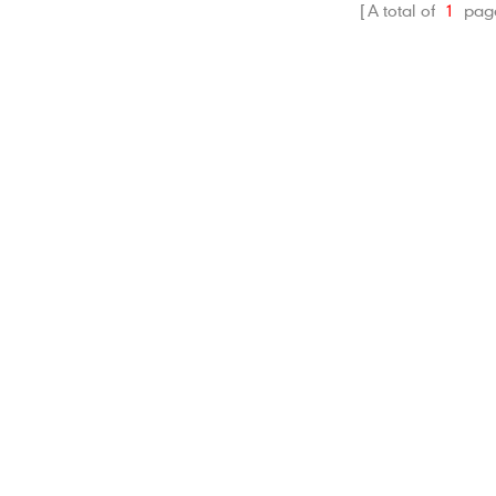
A total of
1
pag