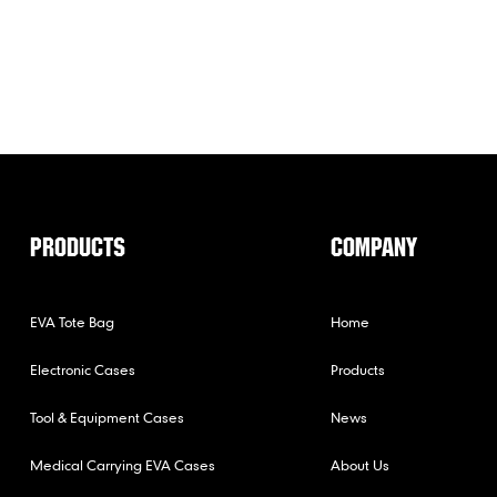
PRODUCTS
COMPANY
EVA Tote Bag
Home
Electronic Cases
Products
Tool & Equipment Cases
News
Medical Carrying EVA Cases
About Us