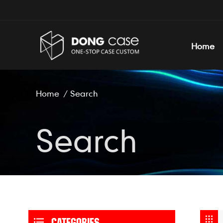
Home
Home
/
Search
Search
CATEGORIES