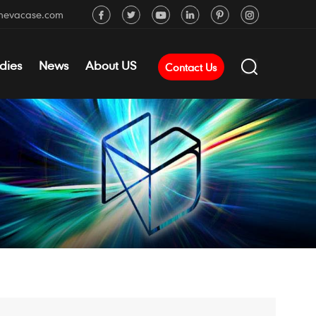
mevacase.com
dies
News
About US
Contact Us