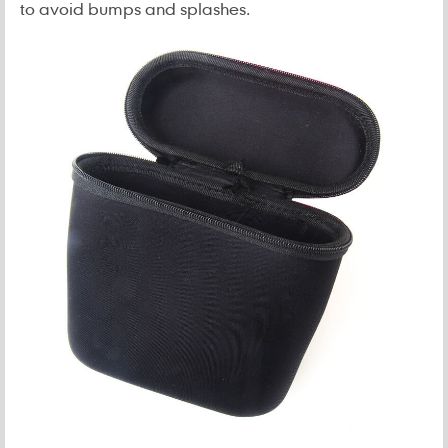
to avoid bumps and splashes.