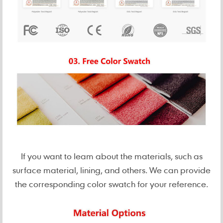
If you want to leam about the materials, such as
surface material, lining, and others. We can provide
the corresponding color swatch for your reference.