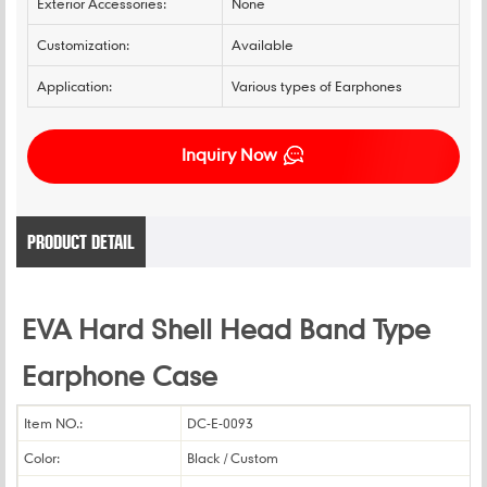
Exterior Accessories:
None
Customization:
Available
Application:
Various types of Earphones
Inquiry Now
PRODUCT DETAIL
EVA Hard Shell Head Band Type
Earphone Case
Item NO.:
DC-E-0093
Color:
Black / Custom