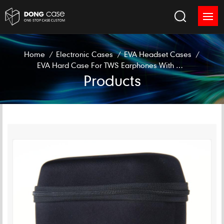
Home
/
Electronic Cases
/
EVA Headset Cases
/
EVA Hard Case For TWS Earphones With Charging Box
Products