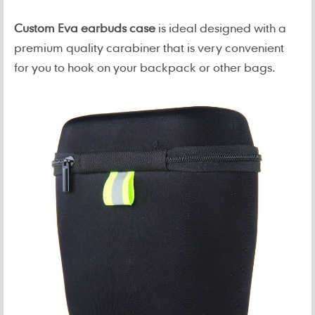
Custom Eva earbuds case
is ideal designed with a
premium quality carabiner that is very convenient
for you to hook on your backpack or other bags.