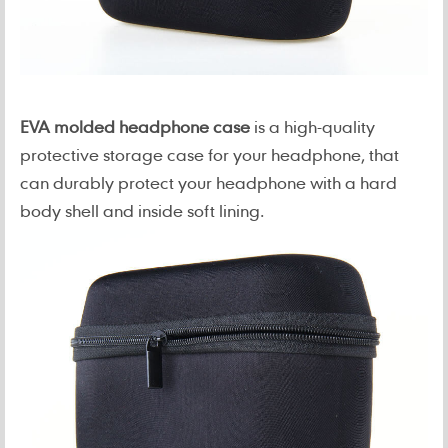
EVA molded headphone case
is a high-quality
protective storage case for your headphone, that
can durably protect your headphone with a hard
body shell and inside soft lining.