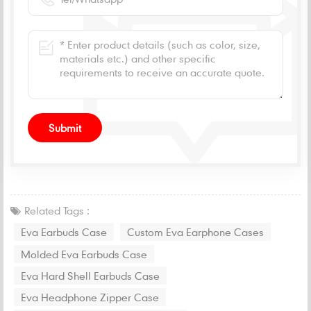
Related Tags :
Eva Earbuds Case
Custom Eva Earphone Cases
Molded Eva Earbuds Case
Eva Hard Shell Earbuds Case
Eva Headphone Zipper Case