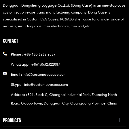
Dongguan Dongsheng Luggage Co.,Ltd. (Dong Case) is an one-stop case
customization expert and manufacturing company. Dong Case is
specialized in Custom EVA Cases, PC&ABS shell case for a wide range of
markets, including consumer electronics, medical,etc.
CONTACT
Phone :
+86 135 3232 2087
Whatsapp :
+8613532322087
Email :
info@customevacase.com
Skype :
info@customevacase.com
Address : 301, Block C, Changhai Industrial Park, Zhenxing North
Road, Gaobu Town, Dongguan City, Guangdong Province, China
PRODUCTS