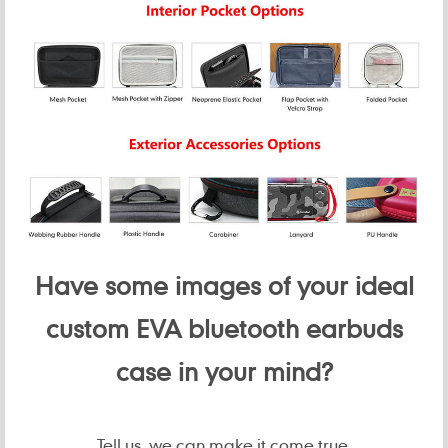
Have some images of your ideal
custom EVA bluetooth earbuds
case in your mind?
Tell us, we can make it come true.