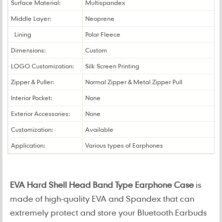
Surface Material:
Multispandex
Middle Layer:
Neoprene
Lining
Polar Fleece
Dimensions:
Custom
LOGO Customization:
Silk Screen Printing
Zipper & Puller:
Normal Zipper & Metal Zipper Pull
Interior Pocket:
None
Exterior Accessories:
None
Customization:
Available
Application:
Various types of Earphones
EVA Hard Shell Head Band Type Earphone Case
is
made of high-quality EVA and Spandex that can
extremely protect and store your Bluetooth Earbuds