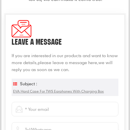
LEAVE A MESSAGE
If you are interested in our products and want to know
more details,please leave a message here,we will
reply you as soon as we can.
Subject :
EVA Hard Case For TWS Earphones With Charging Box