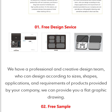
We have a professional and creative design team,
who can design according to sizes, shapes,
applications, and requirements of products provided
by your company, we can provide you a flat graphic
drawing.