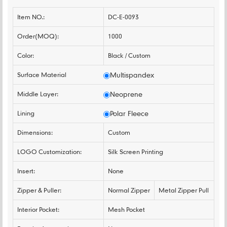
Item NO.:
DC-E-0093
Order(MOQ):
1000
Color:
Black / Custom
Surface Material
Multispandex
Middle Layer:
Neoprene
Lining
Polar Fleece
Dimensions:
Custom
LOGO Customization:
Silk Screen Printing
Insert:
None
Zipper & Puller:
Normal Zipper
Metal Zipper Pull
Interior Pocket:
Mesh Pocket