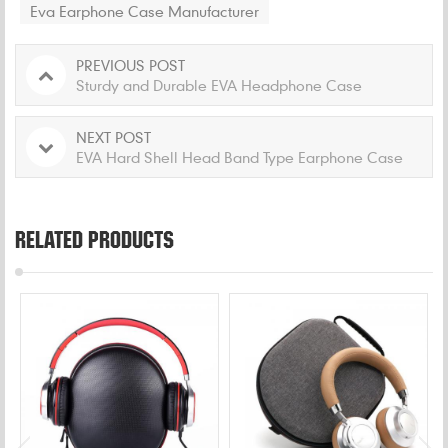
Eva Earphone Case Manufacturer
PREVIOUS POST
Sturdy and Durable EVA Headphone Case
NEXT POST
EVA Hard Shell Head Band Type Earphone Case
RELATED PRODUCTS