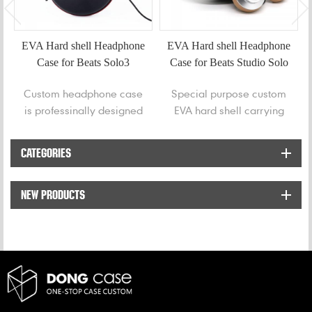
EVA Hard shell Headphone
EVA Hard shell Headphone
Case for Beats Solo3
Case for Beats Studio Solo
Studio3
Custom headphone case
Special purpose custom
is professinally designed
EVA hard shell carrying
for Beats Solo3 Studio3
Case for Beats Studio
Bluetooth headphones.
Solo. This case has been
CATEGORIES
ergonomically designed
to be compact and
NEW PRODUCTS
durable and provides a
secure fit.