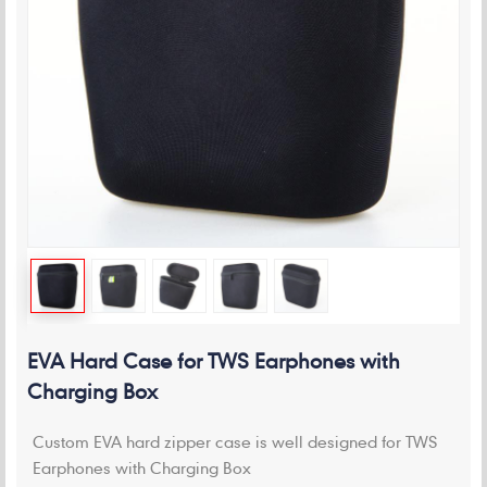
EVA Hard Case for TWS Earphones with
Charging Box
Custom EVA hard zipper case is well designed for TWS
Earphones with Charging Box