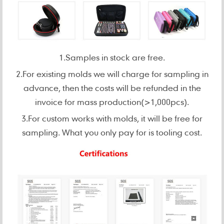
1.Samples in stock are free.
2.For existing molds we will charge for sampling in
advance, then the costs will be refunded in the
invoice for mass production(>1,000pcs).
3.For custom works with molds, it will be free for
sampling. What you only pay for is tooling cost.