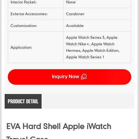
Interior Pocket:
None
Exterior Accessories:
Carabiner
Customization:
Available
Apple Watch Series 3, Apple
Watch Nike+, Apple Watch
Application:
Hermes, Apple Watch Edition,
Apple Watch Series 1
Inquiry Now
PRODUCT DETAIL
EVA Hard Shell Apple iWatch