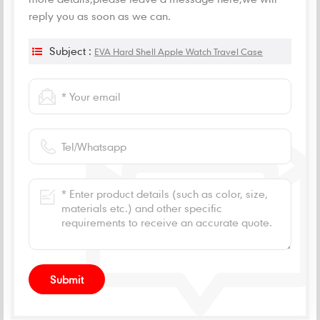
reply you as soon as we can.
Subject :
EVA Hard Shell Apple Watch Travel Case