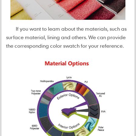
If you want to leam about the materials, such as
surface material, lining and others. We can provide
the corresponding color swatch for your reference.