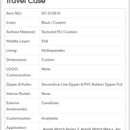
Travel Case
Item NO.:
DC-O-0010
Color:
Black / Custom
Surface Material:
Textured PU / Custom
Middle Layer:
EVA
Lining:
Multispandex
Dimensions:
Custom
LOGO
None
Customization:
Zipper & Puller:
Decorative Line Zipper & PVC Rubber Zipper Pull
Interior Pocket:
None
Exterior
Carabiner
Accessories:
Customization:
Available
Application:
Apple Watch Series 3, Apple Watch Nike+, Ap