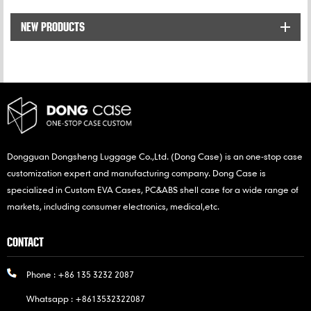
while traveling.
NEW PRODUCTS
Dongguan Dongsheng Luggage Co.,Ltd. (Dong Case) is an one-stop case
customization expert and manufacturing company. Dong Case is
specialized in Custom EVA Cases, PC&ABS shell case for a wide range of
markets, including consumer electronics, medical,etc.
CONTACT
Phone :
+86 135 3232 2087
Whatsapp :
+8613532322087