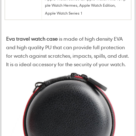
ple Watch Hermes, Apple Watch Edition,
Apple Watch Series 1
Eva travel watch case
is made of high density EVA
and high quality PU that can provide full protection
for watch against scratches, impacts, spills, and dust.
It is a ideal accessory for the security of your watch.