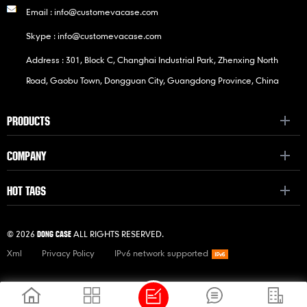
Email :
info@customevacase.com
Skype :
info@customevacase.com
Address : 301, Block C, Changhai Industrial Park, Zhenxing North
Road, Gaobu Town, Dongguan City, Guangdong Province, China
PRODUCTS
COMPANY
HOT TAGS
© 2026
ALL RIGHTS RESERVED.
DONG CASE
Xml
Privacy Policy
IPv6 network supported