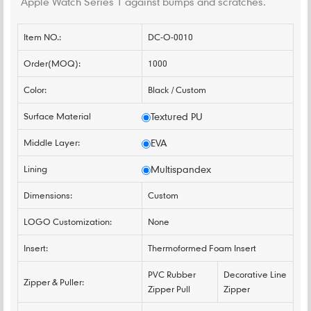
Apple Watch Series 1 against bumps and scratches.
Item NO.:
DC-O-0010
Order(MOQ):
1000
Color:
Black / Custom
Surface Material
Textured PU
Middle Layer:
EVA
Lining
Multispandex
Dimensions:
Custom
LOGO Customization:
None
Insert:
Thermoformed Foam Insert
PVC Rubber
Decorative Line
Zipper & Puller:
Zipper Pull
Zipper