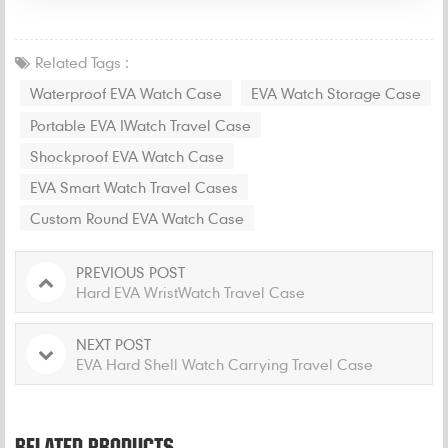
Related Tags :
Waterproof EVA Watch Case
EVA Watch Storage Case
Portable EVA IWatch Travel Case
Shockproof EVA Watch Case
EVA Smart Watch Travel Cases
Custom Round EVA Watch Case
PREVIOUS POST
Hard EVA WristWatch Travel Case
NEXT POST
EVA Hard Shell Watch Carrying Travel Case
RELATED PRODUCTS