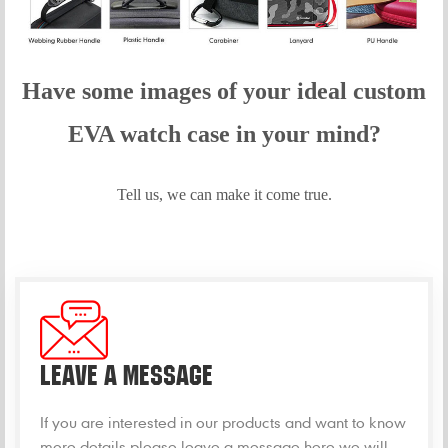
Have some images of your idea
l custom
EVA
watch
case in your mind?
Tell us, we can make it come true.
LEAVE A MESSAGE
If you are interested in our products and want to know
more details,please leave a message here,we will