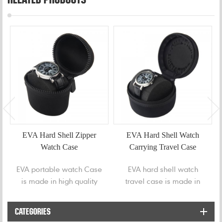
EVA Hard Shell Zipper
EVA Hard Shell Watch
Watch Case
Carrying Travel Case
EVA portable watch Case
EVA hard shell watch
is made in high quality
travel case is made in
EVA shell to safely store
high quality EVA shell to
your various watches.
safely store your
CATEGORIES
wristwatch or smart watch