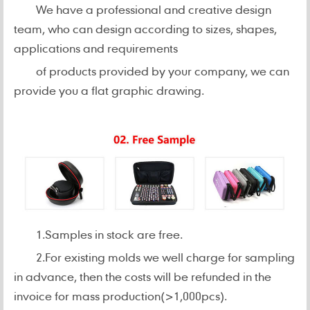
We have a professional and creative design
team, who can design according to sizes, shapes,
applications and requirements
of products provided by your company, we can
provide you a flat graphic drawing.
1.Samples in stock are free.
2.For existing molds we well charge for sampling
in advance, then the costs will be refunded in the
invoice for mass production(>1,000pcs).