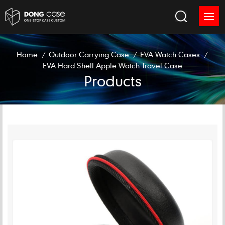
Home
/
Outdoor Carrying Case
/
EVA Watch Cases
/
EVA Hard Shell Apple Watch Travel Case
Products