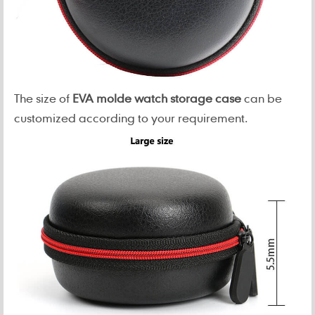
The size of
EVA molde watch storage case
can be
customized according to your requirement.