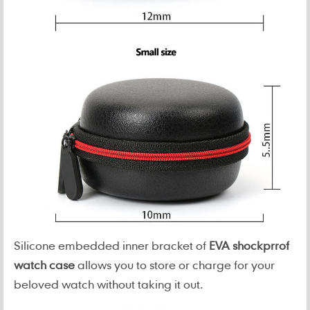
Silicone embedded inner bracket of
EVA shockprrof
watch case
allows you to store or charge for your
beloved watch without taking it out.