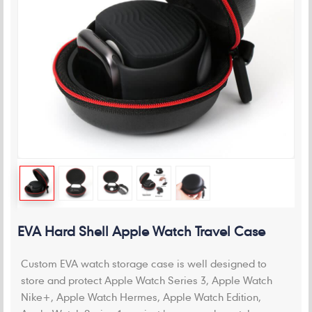
EVA Hard Shell Apple Watch Travel Case
Custom EVA watch storage case is well designed to
store and protect Apple Watch Series 3, Apple Watch
Nike+, Apple Watch Hermes, Apple Watch Edition,