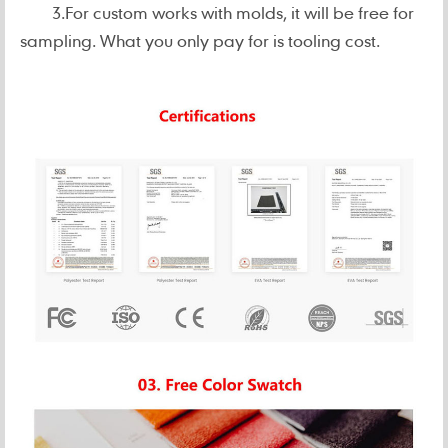
3.For custom works with molds, it will be free for
sampling. What you only pay for is tooling cost.