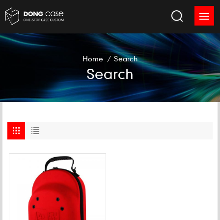
Home
/
Search
Search