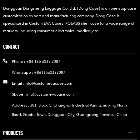
Dongguan Dongsheng Luggage Co.,Ltd. (Dong Case) is an one-stop case
customization expert and manufacturing company. Dong Case is
specialized in Custom EVA Cases, PC&ABS shell case for a wide range of
markets, including consumer electronics, medical,etc.
CONTACT
Phone :
+86 135 3232 2087
Whatsapp :
+8613532322087
Email :
info@customevacase.com
Skype :
info@customevacase.com
Address : 301, Block C, Changhai Industrial Park, Zhenxing North
Road, Gaobu Town, Dongguan City, Guangdong Province, China
PRODUCTS