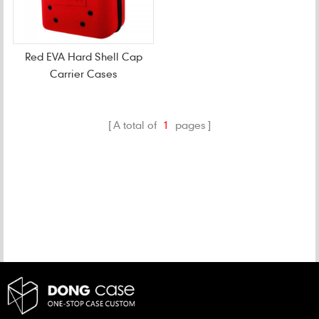
Red EVA Hard Shell Cap
Carrier Cases
A total of
1
pages
CATEGORIES
NEW PRODUCTS