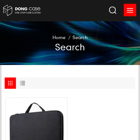
Home
/
Search
Search