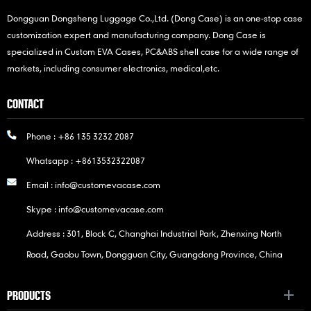
Dongguan Dongsheng Luggage Co.,Ltd. (Dong Case) is an one-stop case
customization expert and manufacturing company. Dong Case is
specialized in Custom EVA Cases, PC&ABS shell case for a wide range of
markets, including consumer electronics, medical,etc.
CONTACT
Phone :
+86 135 3232 2087
Whatsapp :
+8613532322087
Email :
info@customevacase.com
Skype :
info@customevacase.com
Address : 301, Block C, Changhai Industrial Park, Zhenxing North
Road, Gaobu Town, Dongguan City, Guangdong Province, China
PRODUCTS