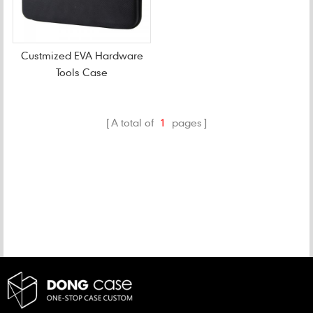
Custmized EVA Hardware
Tools Case
A total of
1
pages
CATEGORIES
NEW PRODUCTS