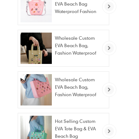
EVA Beach Bag
Waterproof Fashion
Tote Bag Wholesale
Wholesale Custom
EVA Beach Bag,
Fashion Waterproof
Stain Resistant EVA
Tote Bag
Wholesale Custom
EVA Beach Bag,
Fashion Waterproof
Stain Resistant EVA
Tote Bag
Hot Selling Custom
EVA Tote Bag & EVA
Beach Bag