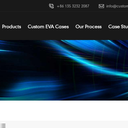
+86 135 3232 2087
info@custo
Products
Custom EVA Cases
Our Process
Case Stu