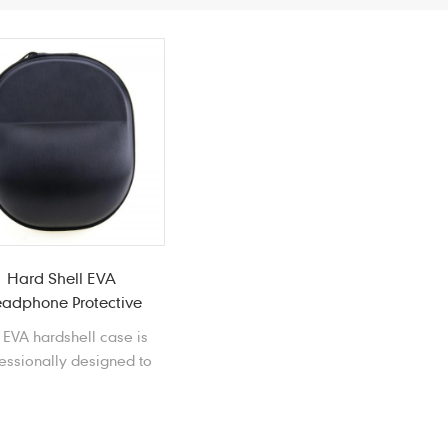
Hard Shell EVA
adphone Protective
Cases
 EVA hardshell case is
essionally designed to
otect your headphone
m impacts, scratches,
ts, scrapes, spills, and