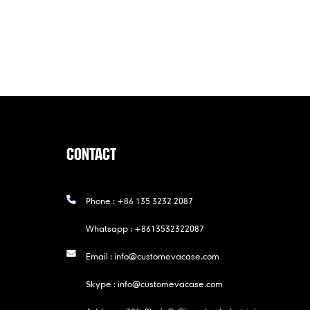
CONTACT
Phone :
+86 135 3232 2087
Whatsapp :
+8613532322087
Email :
info@customevacase.com
Skype :
info@customevacase.com