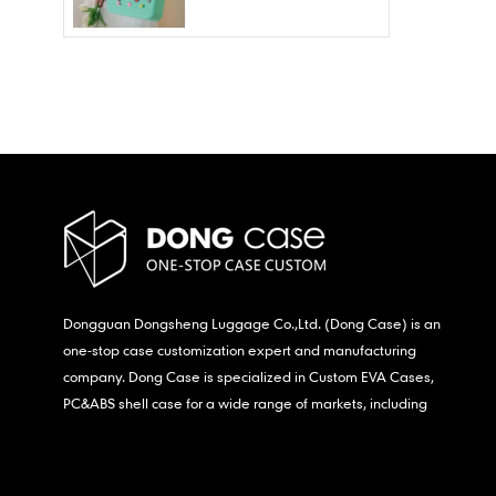
Wholesale – Fashion
Waterproof & Stain
Resistant
Dongguan Dongsheng Luggage Co.,Ltd. (Dong Case) is an
one-stop case customization expert and manufacturing
company. Dong Case is specialized in Custom EVA Cases,
PC&ABS shell case for a wide range of markets, including
consumer electronics, medical,etc.