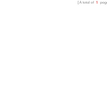
dirt.
A total of
1
pag