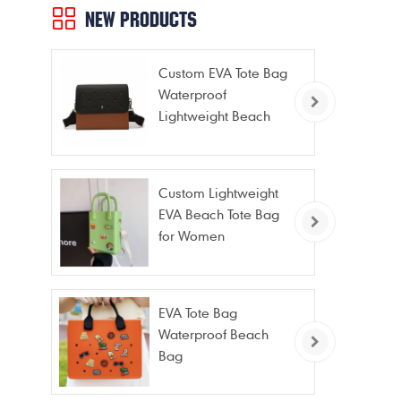
NEW PRODUCTS
Custom EVA Tote Bag
Waterproof
Lightweight Beach
Bag for Travel Pool
Gym Vacation
Custom Lightweight
EVA Beach Tote Bag
for Women
EVA Tote Bag
Waterproof Beach
Bag