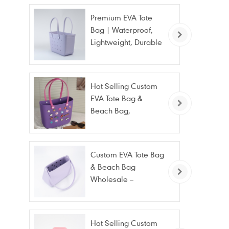
Premium EVA Tote
Bag | Waterproof,
Lightweight, Durable
Beach & Daily Tote |
Custom Logo
Available
Hot Selling Custom
EVA Tote Bag &
Beach Bag,
Waterproof Fashion
Wholesale
Custom EVA Tote Bag
& Beach Bag
Wholesale –
Waterproof, Stain
Resistant & Fashion
Hot Selling Custom