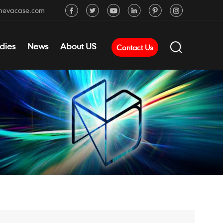
mevacase.com
dies
News
About US
Contact Us