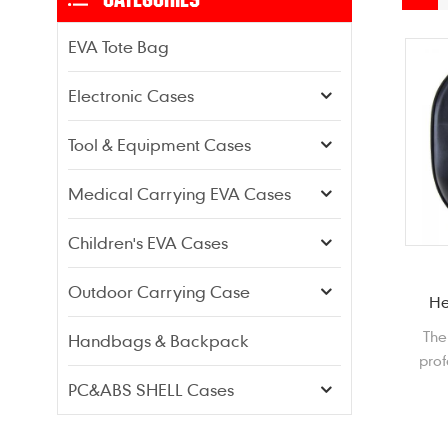
EVA Tote Bag
Electronic Cases
Tool & Equipment Cases
Medical Carrying EVA Cases
Children's EVA Cases
Outdoor Carrying Case
He
The
Handbags & Backpack
prof
pr
PC&ABS SHELL Cases
fro
din