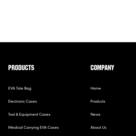
PRODUCTS
COMPANY
EVA Tote Bag
Home
Electronic Cases
Products
Tool & Equipment Cases
News
Medical Carrying EVA Cases
About Us