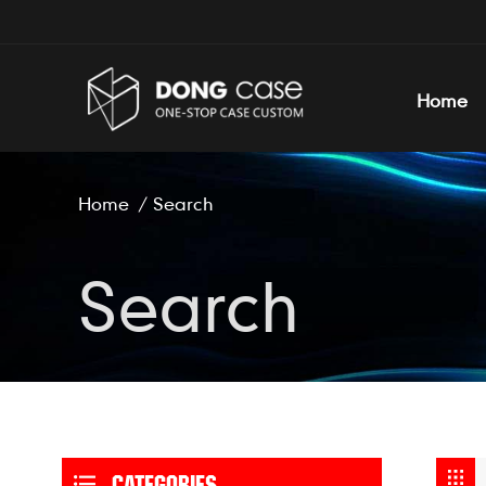
Home
Home
/
Search
Search
CATEGORIES