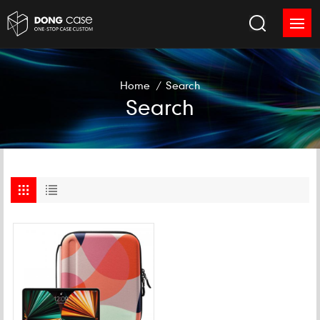
Home
/
Search
Search