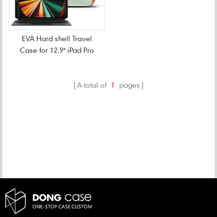
EVA Hard shell Travel
Case for 12.9" iPad Pro
A total of
1
pages
CATEGORIES
NEW PRODUCTS