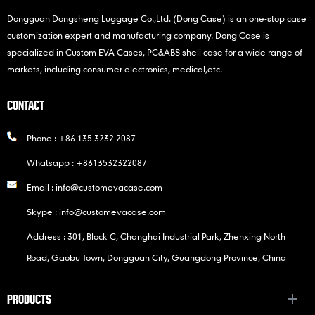
Dongguan Dongsheng Luggage Co.,Ltd. (Dong Case) is an one-stop case
customization expert and manufacturing company. Dong Case is
specialized in Custom EVA Cases, PC&ABS shell case for a wide range of
markets, including consumer electronics, medical,etc.
CONTACT
Phone :
+86 135 3232 2087
Whatsapp :
+8613532322087
Email :
info@customevacase.com
Skype :
info@customevacase.com
Address : 301, Block C, Changhai Industrial Park, Zhenxing North
Road, Gaobu Town, Dongguan City, Guangdong Province, China
PRODUCTS