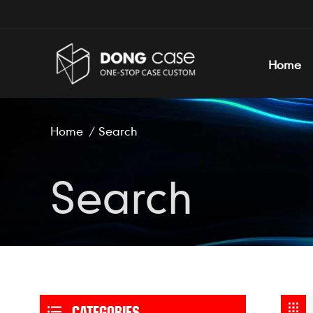
Home
Home
/
Search
Search
CATEGORIES