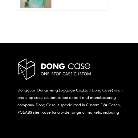
Wholesale – Fashion
Waterproof & Stain
Resistant
Dongguan Dongsheng Luggage Co.,Ltd. (Dong Case) is an
one-stop case customization expert and manufacturing
company. Dong Case is specialized in Custom EVA Cases,
PC&ABS shell case for a wide range of markets, including
consumer electronics, medical,etc.