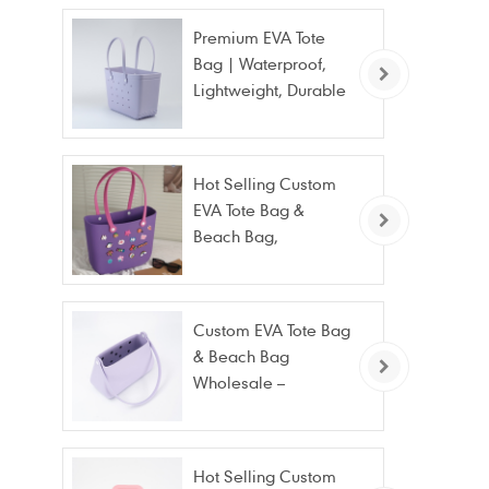
Premium EVA Tote
Bag | Waterproof,
Lightweight, Durable
Beach & Daily Tote |
Custom Logo
Available
Hot Selling Custom
EVA Tote Bag &
Beach Bag,
Waterproof Fashion
Wholesale
Custom EVA Tote Bag
& Beach Bag
Wholesale –
Waterproof, Stain
Resistant & Fashion
Hot Selling Custom