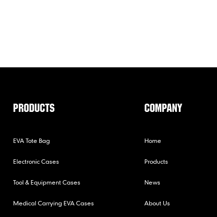
PRODUCTS
COMPANY
EVA Tote Bag
Home
Electronic Cases
Products
Tool & Equipment Cases
News
Medical Carrying EVA Cases
About Us