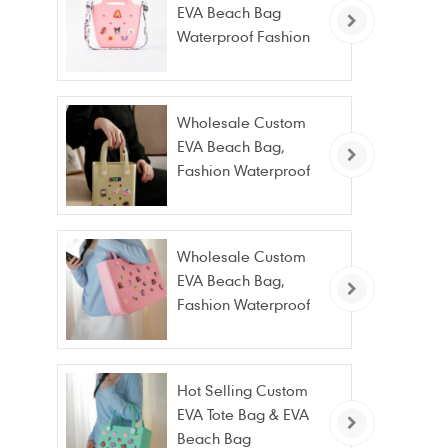
EVA Beach Bag
Waterproof Fashion
Tote Bag Wholesale
Wholesale Custom
EVA Beach Bag,
Fashion Waterproof
Stain Resistant EVA
Tote Bag
Wholesale Custom
EVA Beach Bag,
Fashion Waterproof
Stain Resistant EVA
Tote Bag
Hot Selling Custom
EVA Tote Bag & EVA
Beach Bag