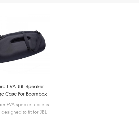
rd EVA JBL Speaker
ge Case For Boombox
om EVA speaker case is
 designed to fit for JBL
box wireless speaker
against bumps and
scratches.