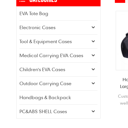
EVA Tote Bag
Electronic Cases
Tool & Equipment Cases
Medical Carrying EVA Cases
Children's EVA Cases
Ha
Outdoor Carrying Case
Lar
Cust
Handbags & Backpack
well
Boom
PC&ABS SHELL Cases