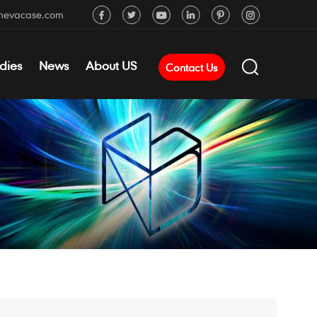
mevacase.com
dies
News
About US
Contact Us