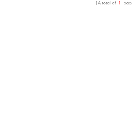
A total of
1
pag