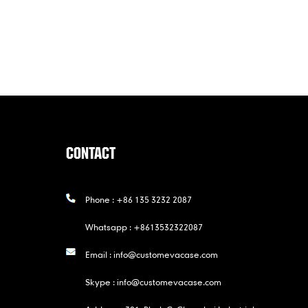
CONTACT
Phone :
+86 135 3232 2087
Whatsapp :
+8613532322087
Email :
info@customevacase.com
Skype :
info@customevacase.com