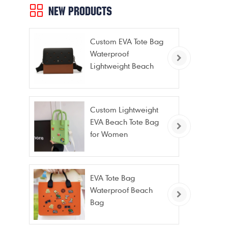
NEW PRODUCTS
Custom EVA Tote Bag
Waterproof
Lightweight Beach
Bag for Travel Pool
Gym Vacation
Custom Lightweight
EVA Beach Tote Bag
for Women
EVA Tote Bag
Waterproof Beach
Bag