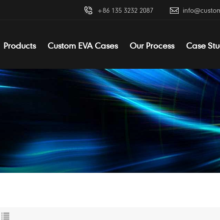
+86 135 3232 2087
info@custo
Products
Custom EVA Cases
Our Process
Case Stu