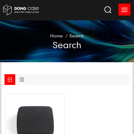
Home
/
Search
Search