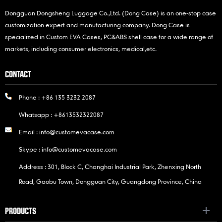
Dongguan Dongsheng Luggage Co.,Ltd. (Dong Case) is an one-stop case
customization expert and manufacturing company. Dong Case is
specialized in Custom EVA Cases, PC&ABS shell case for a wide range of
markets, including consumer electronics, medical,etc.
CONTACT
Phone :
+86 135 3232 2087
Whatsapp :
+8613532322087
Email :
info@customevacase.com
Skype :
info@customevacase.com
Address : 301, Block C, Changhai Industrial Park, Zhenxing North
Road, Gaobu Town, Dongguan City, Guangdong Province, China
PRODUCTS