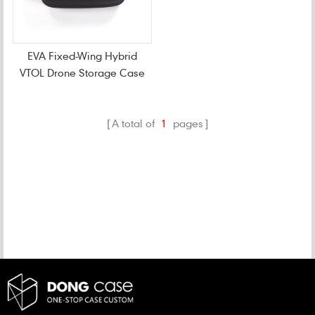
EVA Fixed-Wing Hybrid
VTOL Drone Storage Case
A total of
1
pages
CATEGORIES
NEW PRODUCTS