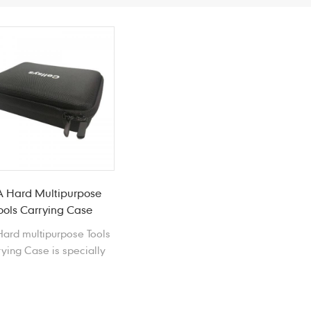
A Hard Multipurpose
ools Carrying Case
ard multipurpose Tools
ying Case is specially
designed for tools,
ompatible with most
OOLS & HARDWARE.