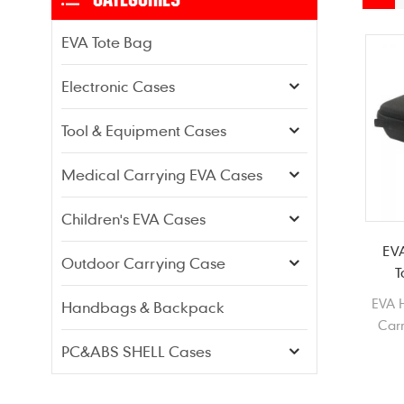
EVA Tote Bag
Electronic Cases
Tool & Equipment Cases
Medical Carrying EVA Cases
Children's EVA Cases
EV
Outdoor Carrying Case
T
EVA H
Handbags & Backpack
Carr
PC&ABS SHELL Cases
c
T