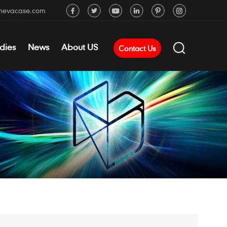
mevacase.com
dies
News
About US
Contact Us