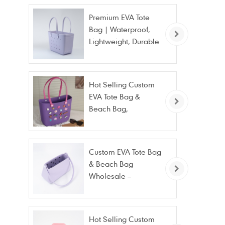
Premium EVA Tote
Bag | Waterproof,
Lightweight, Durable
Beach & Daily Tote |
Custom Logo
Available
Hot Selling Custom
EVA Tote Bag &
Beach Bag,
Waterproof Fashion
Wholesale
Custom EVA Tote Bag
& Beach Bag
Wholesale –
Waterproof, Stain
Resistant & Fashion
Hot Selling Custom