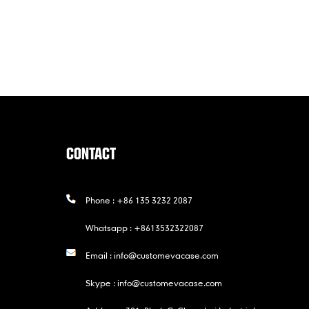
CONTACT
Phone :
+86 135 3232 2087
Whatsapp :
+8613532322087
Email :
info@customevacase.com
Skype :
info@customevacase.com