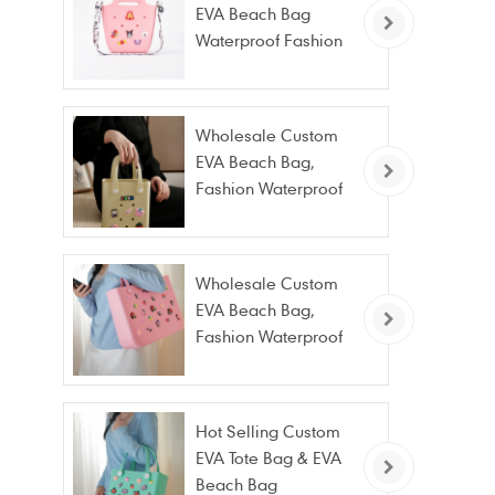
EVA Beach Bag
Waterproof Fashion
Tote Bag Wholesale
Wholesale Custom
EVA Beach Bag,
Fashion Waterproof
Stain Resistant EVA
Tote Bag
Wholesale Custom
EVA Beach Bag,
Fashion Waterproof
Stain Resistant EVA
Tote Bag
Hot Selling Custom
EVA Tote Bag & EVA
Beach Bag