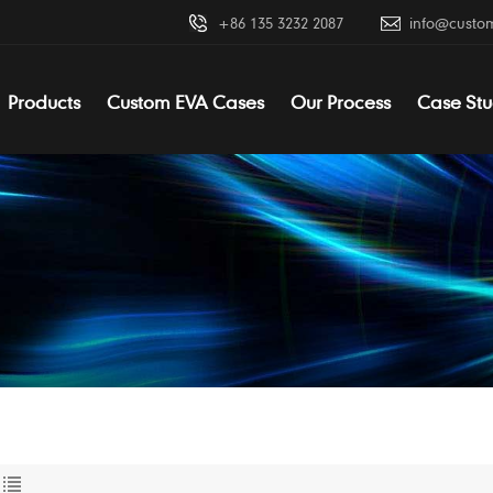
+86 135 3232 2087
info@custo
Products
Custom EVA Cases
Our Process
Case Stu