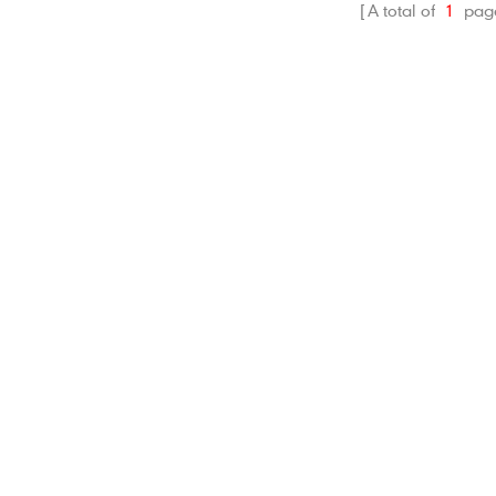
A total of
1
pag