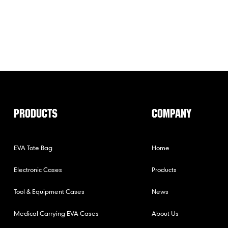
PRODUCTS
COMPANY
EVA Tote Bag
Home
Electronic Cases
Products
Tool & Equipment Cases
News
Medical Carrying EVA Cases
About Us