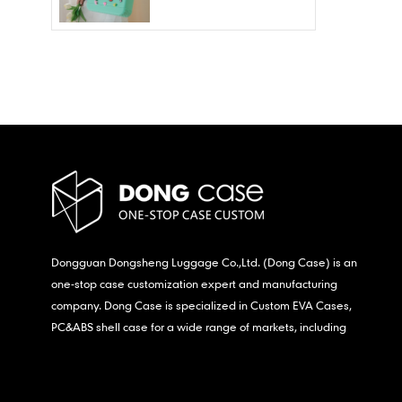
Wholesale – Fashion
Waterproof & Stain
Resistant
Dongguan Dongsheng Luggage Co.,Ltd. (Dong Case) is an
one-stop case customization expert and manufacturing
company. Dong Case is specialized in Custom EVA Cases,
PC&ABS shell case for a wide range of markets, including
consumer electronics, medical,etc.