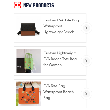
NEW PRODUCTS
Custom EVA Tote Bag
Waterproof
Lightweight Beach
Bag for Travel Pool
Gym Vacation
Custom Lightweight
EVA Beach Tote Bag
for Women
EVA Tote Bag
Waterproof Beach
Bag