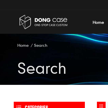
Home
Home
/
Search
Search
CATEGORIES