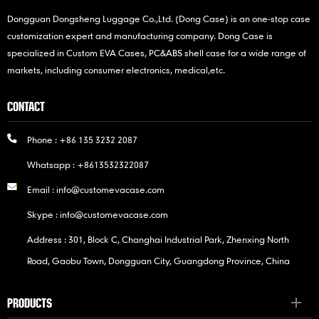
Dongguan Dongsheng Luggage Co.,Ltd. (Dong Case) is an one-stop case
customization expert and manufacturing company. Dong Case is
specialized in Custom EVA Cases, PC&ABS shell case for a wide range of
markets, including consumer electronics, medical,etc.
CONTACT
Phone :
+86 135 3232 2087
Whatsapp :
+8613532322087
Email :
info@customevacase.com
Skype :
info@customevacase.com
Address : 301, Block C, Changhai Industrial Park, Zhenxing North
Road, Gaobu Town, Dongguan City, Guangdong Province, China
PRODUCTS