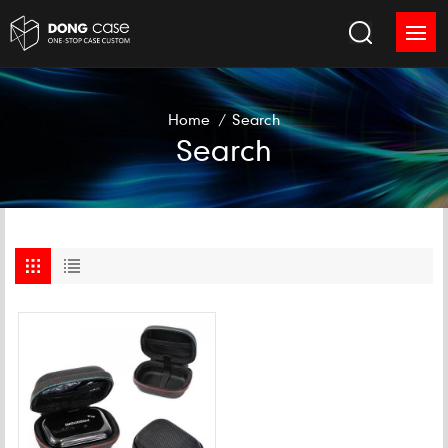
Home
/
Search
Search