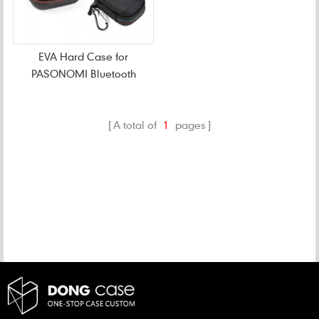
EVA Hard Case for
PASONOMI Bluetooth
Earbuds
A total of
1
pages
CATEGORIES
NEW PRODUCTS