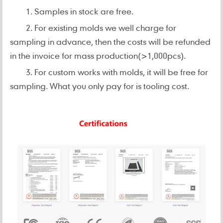
1. Samples in stock are free.
2. For existing molds we well charge for
sampling in advance, then the costs will be refunded
in the invoice for mass production(>1,000pcs).
3. For custom works with molds, it will be free for
sampling. What you only pay for is tooling cost.