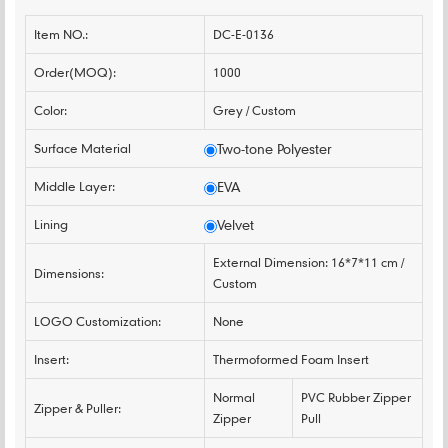
Item NO.:
DC-E-0136
Order(MOQ):
1000
Color:
Grey / Custom
Surface Material
Two-tone Polyester
Middle Layer:
EVA
Lining
Velvet
External Dimension: 16*7*11 cm /
Dimensions:
Custom
LOGO Customization:
None
Insert:
Thermoformed Foam Insert
Normal
PVC Rubber Zipper
Zipper & Puller:
Zipper
Pull