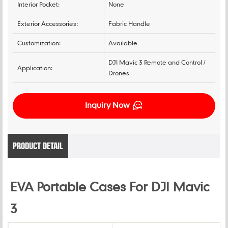
Interior Pocket:
None
Exterior Accessories:
Fabric Handle
Customization:
Available
DJI Mavic 3 Remote and Control /
Application:
Drones
Inquiry Now
PRODUCT DETAIL
EVA Portable Cases For DJI Mavic
3