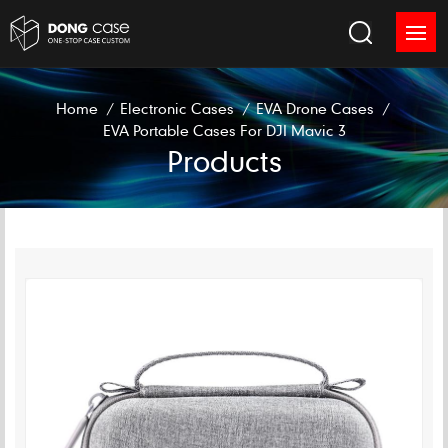
Home
/
Electronic Cases
/
EVA Drone Cases
/
EVA Portable Cases For DJI Mavic 3
Products