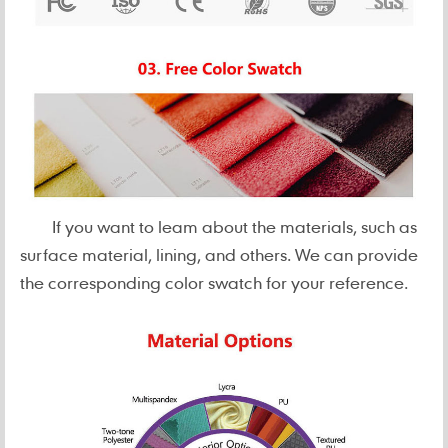
If you want to leam about the materials, such as
surface material, lining, and others. We can provide
the corresponding color swatch for your reference.