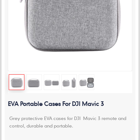
EVA Portable Cases For DJI Mavic 3
Grey protective EVA cases for DJI Mavic 3 remote and
control, durable and portable.