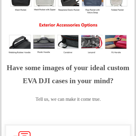
Have some images of your idea
l custom
EVA DJI
cases in your mind?
Tell us, we can make it come true.