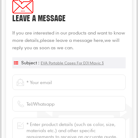
LEAVE A MESSAGE
If you are interested in our products and want to know
more details,please leave a message here,we will
reply you as soon as we can.
Subject :
EVA Portable Cases For DJI Mavic 3