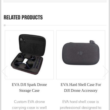
RELATED PRODUCTS
EVA DJI Spark Drone
EVA Hard Shell Case For
Storage Case
DJI Drone Accessory
Custom EVA drone
EVA hard shell case is
carrying case is well
professional designed to