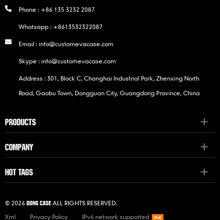
Phone :
+86 135 3232 2087
Whatsapp :
+8613532322087
Email :
info@customevacase.com
Skype :
info@customevacase.com
Address : 301, Block C, Changhai Industrial Park, Zhenxing North
Road, Gaobu Town, Dongguan City, Guangdong Province, China
PRODUCTS
COMPANY
HOT TAGS
© 2026
ALL RIGHTS RESERVED.
DONG CASE
Xml
Privacy Policy
IPv6 network supported