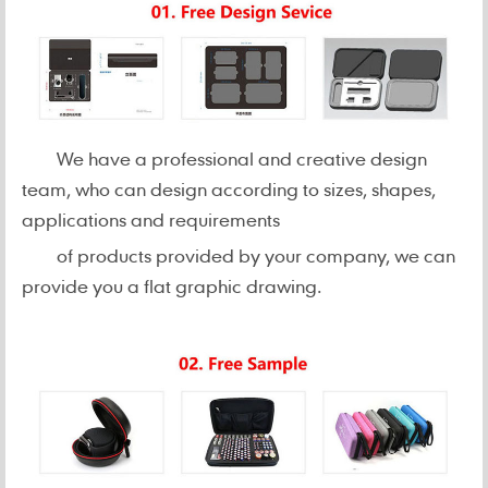
We have a professional and creative design
team, who can design according to sizes, shapes,
applications and requirements
of products provided by your company, we can
provide you a flat graphic drawing.