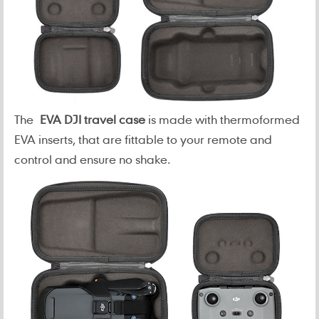
The
EVA DJI travel case
is made with thermoformed
EVA inserts, that are fittable to your remote and
control and ensure no shake.