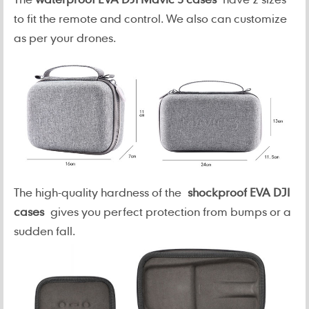
to fit the remote and control. We also can customize
as per your drones.
The high-quality hardness of the
shockproof EVA DJI
cases
gives you perfect protection from bumps or a
sudden fall.