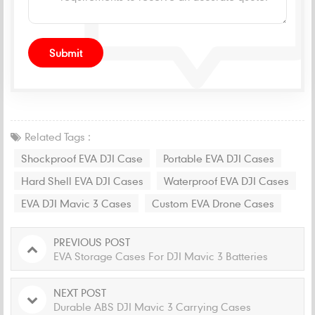
Related Tags :
Shockproof EVA DJI Case
Portable EVA DJI Cases
Hard Shell EVA DJI Cases
Waterproof EVA DJI Cases
EVA DJI Mavic 3 Cases
Custom EVA Drone Cases
PREVIOUS POST
EVA Storage Cases For DJI Mavic 3 Batteries
NEXT POST
Durable ABS DJI Mavic 3 Carrying Cases