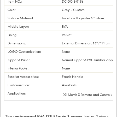
Item NO.:
DC-DC-E-0136
Color:
Grey
/ Custom
Surface Material:
Two-tone Polyester / Custom
Middle Layer:
EVA
Lining:
Velvet
Dimensions:
External Dimension: 16*7*11 cm / 
LOGO Customization:
None
Zipper & Puller:
Normal Zipper & PVC Rubber Zipper 
Interior Pocket:
None
Exterior Accessories:
Fabric Handle
Customization:
Available
Application:
DJI Mavic 3 Remote and Control / D
The
w
aterproof EVA DJI Mavic 3 cases
have 2 sizes