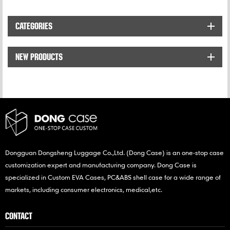
designed to store and
protect and organize for
protect DJI Spark Drone
DJI drone accessories,
CATEGORIES
and accessories against
such as remote controller.
bumps and scratches.
NEW PRODUCTS
Dongguan Dongsheng Luggage Co.,Ltd. (Dong Case) is an one-stop case
customization expert and manufacturing company. Dong Case is
specialized in Custom EVA Cases, PC&ABS shell case for a wide range of
markets, including consumer electronics, medical,etc.
CONTACT