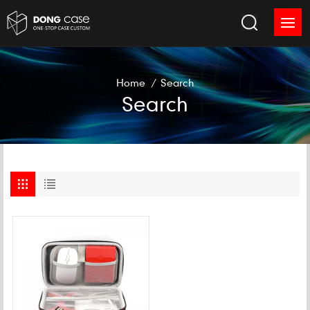
Home
/
Search
Search