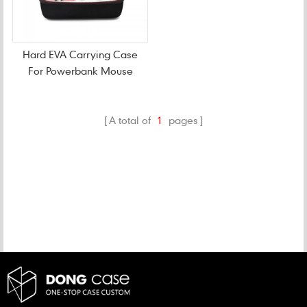
Hard EVA Carrying Case
For Powerbank Mouse
A total of
1
pages
CATEGORIES
NEW PRODUCTS