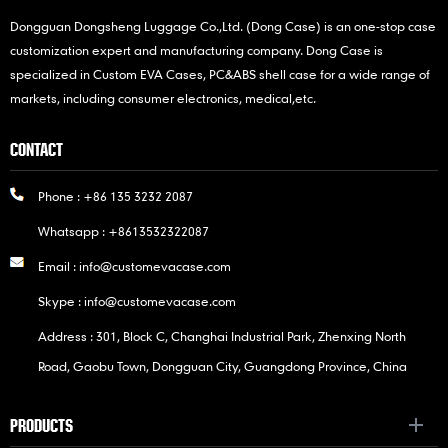
Dongguan Dongsheng Luggage Co.,Ltd. (Dong Case) is an one-stop case
customization expert and manufacturing company. Dong Case is
specialized in Custom EVA Cases, PC&ABS shell case for a wide range of
markets, including consumer electronics, medical,etc.
CONTACT
Phone :
+86 135 3232 2087
Whatsapp :
+8613532322087
Email :
info@customevacase.com
Skype :
info@customevacase.com
Address : 301, Block C, Changhai Industrial Park, Zhenxing North
Road, Gaobu Town, Dongguan City, Guangdong Province, China
PRODUCTS