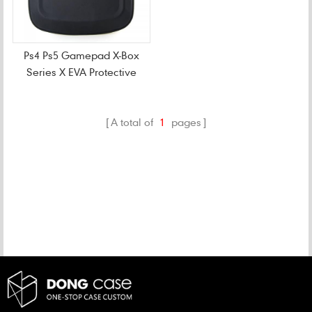
Ps4 Ps5 Gamepad X-Box
Series X EVA Protective
Case
A total of
1
pages
CATEGORIES
NEW PRODUCTS