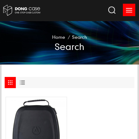
Home
/
Search
Search