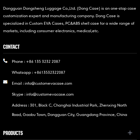
Dongguan Dongsheng Luggage Co.,Ltd. (Dong Case) is an one-stop case
customization expert and manufacturing company. Dong Case is
specialized in Custom EVA Cases, PC&ABS shell case for a wide range of
markets, including consumer electronics, medical,etc.
CONTACT
Phone :
+86 135 3232 2087
Whatsapp :
+8613532322087
Email :
info@customevacase.com
Skype :
info@customevacase.com
Address : 301, Block C, Changhai Industrial Park, Zhenxing North
Road, Gaobu Town, Dongguan City, Guangdong Province, China
PRODUCTS