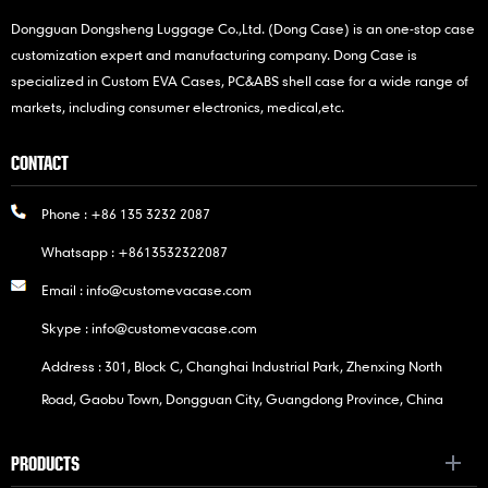
Dongguan Dongsheng Luggage Co.,Ltd. (Dong Case) is an one-stop case
customization expert and manufacturing company. Dong Case is
specialized in Custom EVA Cases, PC&ABS shell case for a wide range of
markets, including consumer electronics, medical,etc.
CONTACT
Phone :
+86 135 3232 2087
Whatsapp :
+8613532322087
Email :
info@customevacase.com
Skype :
info@customevacase.com
Address : 301, Block C, Changhai Industrial Park, Zhenxing North
Road, Gaobu Town, Dongguan City, Guangdong Province, China
PRODUCTS