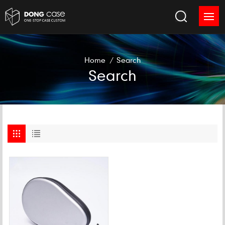
Home
/
Search
Search