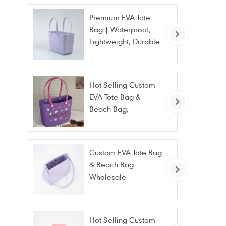
Premium EVA Tote
Bag | Waterproof,
Lightweight, Durable
Beach & Daily Tote |
Custom Logo
Available
Hot Selling Custom
EVA Tote Bag &
Beach Bag,
Waterproof Fashion
Wholesale
Custom EVA Tote Bag
& Beach Bag
Wholesale –
Waterproof, Stain
Resistant & Fashion
Hot Selling Custom