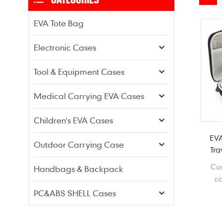
EVA Tote Bag
Electronic Cases
Tool & Equipment Cases
Medical Carrying EVA Cases
Children's EVA Cases
EVA
Outdoor Carrying Case
Tra
Cu
Handbags & Backpack
ca
li
PC&ABS SHELL Cases
shoc
mo