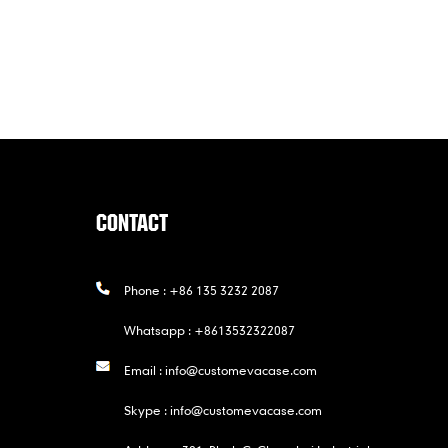
CONTACT
Phone :
+86 135 3232 2087
Whatsapp :
+8613532322087
Email :
info@customevacase.com
Skype :
info@customevacase.com