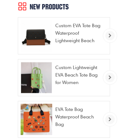
per
NEW PRODUCTS
cam
Custom EVA Tote Bag
Waterproof
Lightweight Beach
Bag for Travel Pool
Gym Vacation
Custom Lightweight
EVA Beach Tote Bag
for Women
EVA Tote Bag
Waterproof Beach
Bag