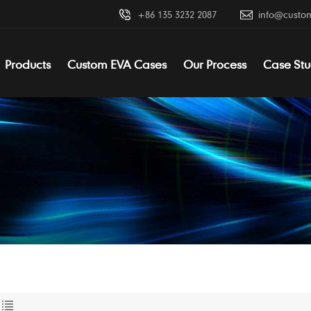
+86 135 3232 2087
info@custo
Products
Custom EVA Cases
Our Process
Case Stu