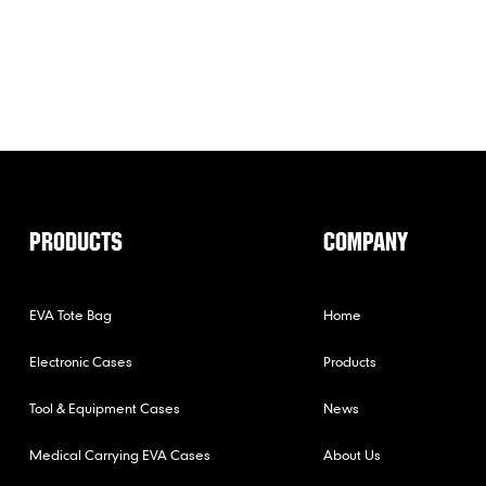
PRODUCTS
COMPANY
EVA Tote Bag
Home
Electronic Cases
Products
Tool & Equipment Cases
News
Medical Carrying EVA Cases
About Us