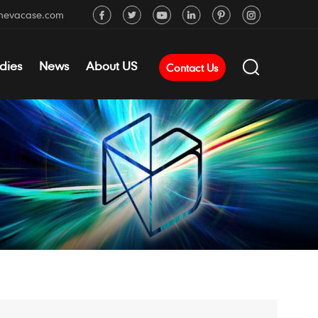
mevacase.com
dies
News
About US
Contact Us