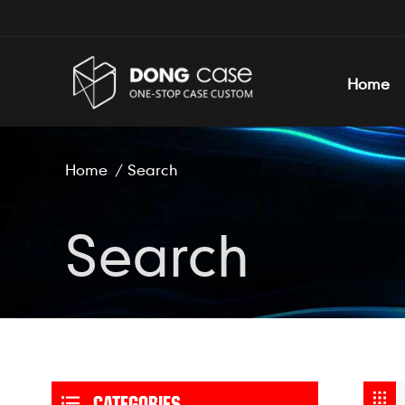
Home
Home
/
Search
Search
CATEGORIES