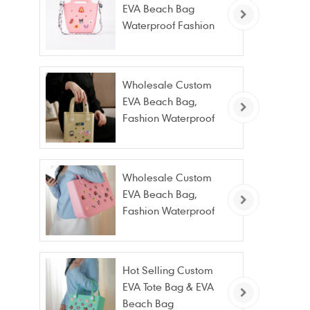
EVA Beach Bag
Waterproof Fashion
Tote Bag Wholesale
Wholesale Custom
EVA Beach Bag,
Fashion Waterproof
Stain Resistant EVA
Tote Bag
Wholesale Custom
EVA Beach Bag,
Fashion Waterproof
Stain Resistant EVA
Tote Bag
Hot Selling Custom
EVA Tote Bag & EVA
Beach Bag