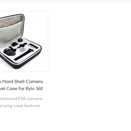
 Hard Shell Camera
vel Case For Rylo 360
stomized EVA camera
rrying case features
ghtweight, waterproof,
kproof, crushproof, and
lded EVA insert can