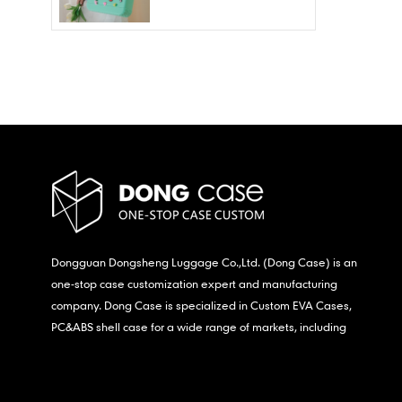
Wholesale – Fashion
Waterproof & Stain
Resistant
Dongguan Dongsheng Luggage Co.,Ltd. (Dong Case) is an
one-stop case customization expert and manufacturing
company. Dong Case is specialized in Custom EVA Cases,
PC&ABS shell case for a wide range of markets, including
consumer electronics, medical,etc.