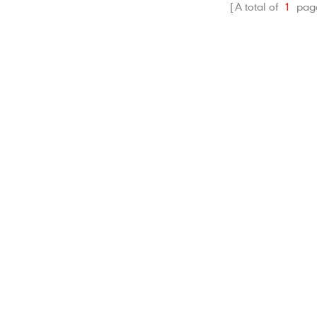
fectly protect Rylo 360
A total of
1
pag
era and accessories.