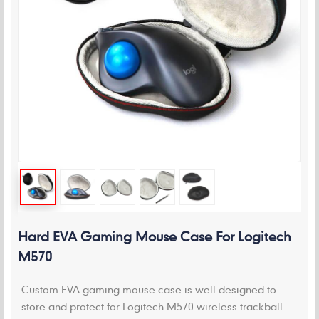
Hard EVA Gaming Mouse Case For Logitech
M570
Custom EVA gaming mouse case is well designed to
store and protect for Logitech M570 wireless trackball