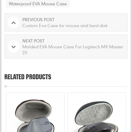
Waterproof EVA Mouse Case
PREVIOUS POST
Custom Eva Case for mouse and hard disk
NEXT POST
Molded EVA Mouse Case For Logitech MX Master
2S
RELATED PRODUCTS