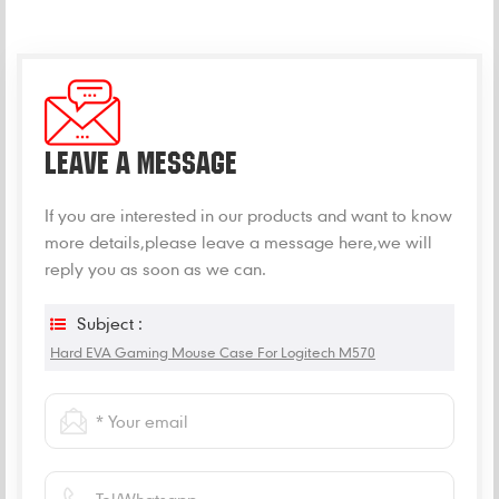
LEAVE A MESSAGE
If you are interested in our products and want to know
more details,please leave a message here,we will
reply you as soon as we can.
Subject :
Hard EVA Gaming Mouse Case For Logitech M570