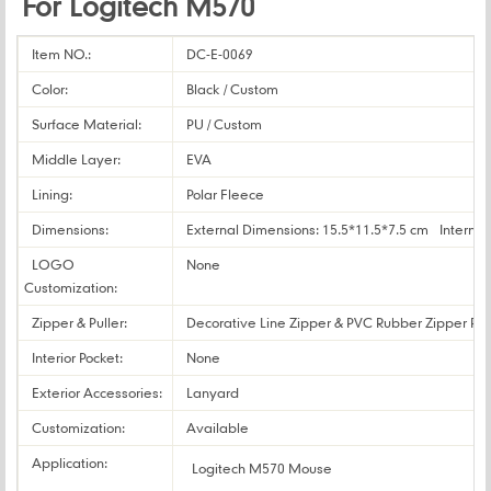
For Logitech M570
Item NO.:
DC-E-0069
Color:
Black / Custom
Surface Material:
PU / Custom
Middle Layer:
EVA
Lining:
Polar Fleece
Dimensions:
External Dimensions: 15.5*11.5*7.5 cm Internal
LOGO
None
Customization:
Zipper & Puller:
Decorative Line Zipper & PVC Rubber Zipper Pul
Interior Pocket:
None
Exterior Accessories:
Lanyard
Customization:
Available
Application:
Logitech M570 Mouse