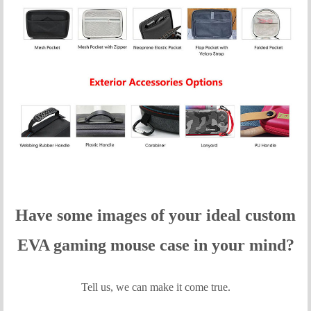
Have some images of your idea
l custom
EVA gaming mouse case in your mind?
Tell us, we can make it come true.