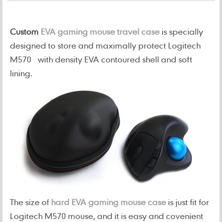
Custom
EVA gaming mouse travel case
is specially
designed to store and maximally protect Logitech
M570 with density EVA contoured shell and soft
lining.
The size of
hard EVA gaming mouse case
is just fit for
Logitech M570 mouse, and it is easy and covenient