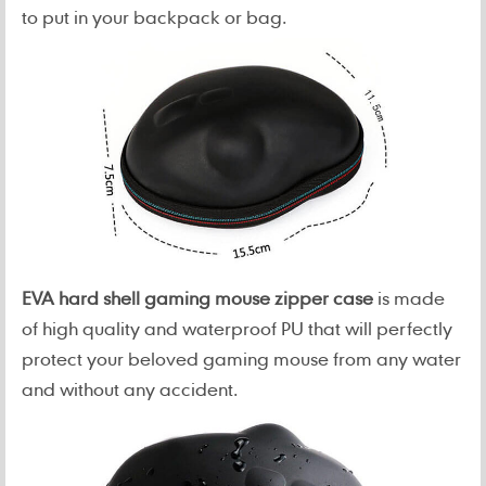
to put in your backpack or bag.
EVA hard shell gaming mouse zipper case
is made
of high quality and waterproof PU that will perfectly
protect your beloved gaming mouse from any water
and without any accident.