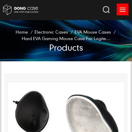
Home
/
Electronic Cases
/
EVA Mouse Cases
/
Hard EVA Gaming Mouse Case For Logitech M570
Products