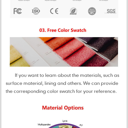
If you want to leam about the materials, such as
surface material, lining and others. We can provide
the corresponding color swatch for your reference.