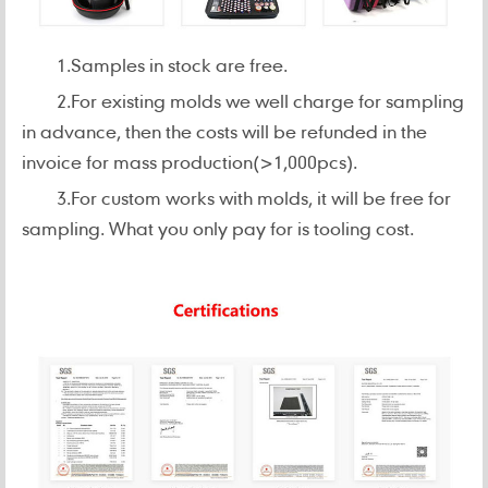
1.Samples in stock are free.
2.For existing molds we well charge for sampling
in advance, then the costs will be refunded in the
invoice for mass production(>1,000pcs).
3.For custom works with molds, it will be free for
sampling. What you only pay for is tooling cost.