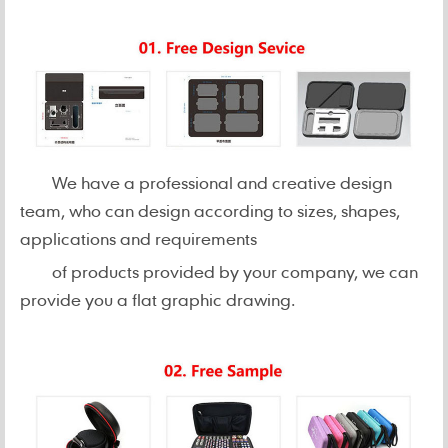
We have a professional and creative design
team, who can design according to sizes, shapes,
applications and requirements
of products provided by your company, we can
provide you a flat graphic drawing.