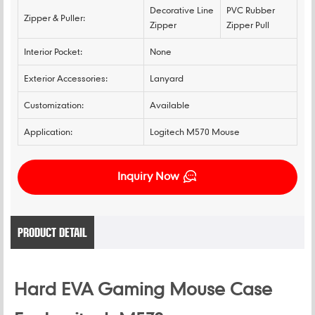
Decorative Line
PVC Rubber
Zipper & Puller:
Zipper
Zipper Pull
Interior Pocket:
None
Exterior Accessories:
Lanyard
Customization:
Available
Application:
Logitech M570 Mouse
Inquiry Now
PRODUCT DETAIL
Hard EVA Gaming Mouse Case