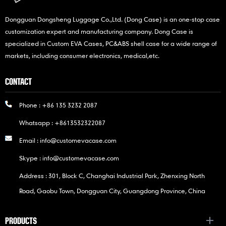
Dongguan Dongsheng Luggage Co.,Ltd. (Dong Case) is an one-stop case
customization expert and manufacturing company. Dong Case is
specialized in Custom EVA Cases, PC&ABS shell case for a wide range of
markets, including consumer electronics, medical,etc.
CONTACT
Phone :
+86 135 3232 2087
Whatsapp :
+8613532322087
Email :
info@customevacase.com
Skype :
info@customevacase.com
Address : 301, Block C, Changhai Industrial Park, Zhenxing North
Road, Gaobu Town, Dongguan City, Guangdong Province, China
PRODUCTS