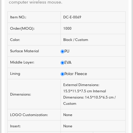
computer wireless mouse.
Item NO.:
DC-E-0069
Order(MOQ):
1000
Color:
Black / Custom
Surface Material
PU
Middle Layer:
EVA
Lining
Polar Fleece
External Dimensions:
15.5*11.5*7.5 cm Internal
Dimensions:
Dimensions: 14.5*10.5*6.5 cm /
Custom
LOGO Customization:
None
Insert:
None