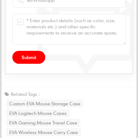
Related Tags :
Custom EVA Mouse Storage Case
EVA Logitech Mouse Cases
EVA Gaming Mouse Travel Case
EVA Wireless Mouse Carry Case