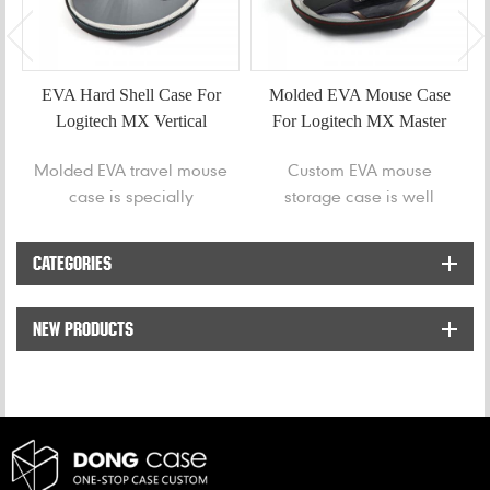
EVA Hard Shell Case For
Molded EVA Mouse Case
Logitech MX Vertical
For Logitech MX Master
Mouse
2S
Molded EVA travel mouse
Custom EVA mouse
case is specially
storage case is well
designed to protect
designed to store and
Logitech MX Vertical
protect Logitech MX
CATEGORIES
Advanced Ergonomic
Master 2S mouse from
Mouse from bumps and
bumps and scratches.
NEW PRODUCTS
getting welt.