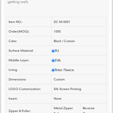
getting welt.
Item NO.:
DC-M-0001
Order(MOQ):
1000
Color:
Black / Custom
Surface Material
PU
Middle Layer:
EVA
Lining
Polar Fleece
Dimensions:
Custom
LOGO Customization:
Silk Screen Printing
Insert:
None
Metal Zipper
Reverse
Zipper & Puller: