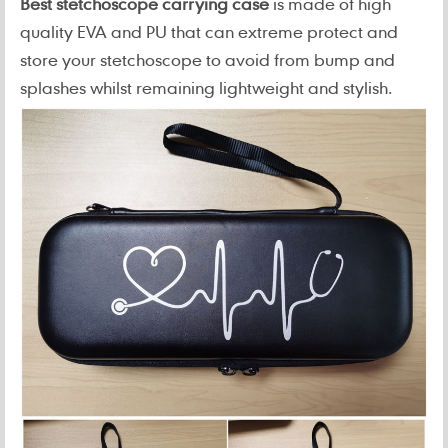
Best stetchoscope carrying case
is made of high
quality EVA and PU that can extreme protect and
store your stetchoscope to avoid from bump and
splashes whilst remaining lightweight and stylish.