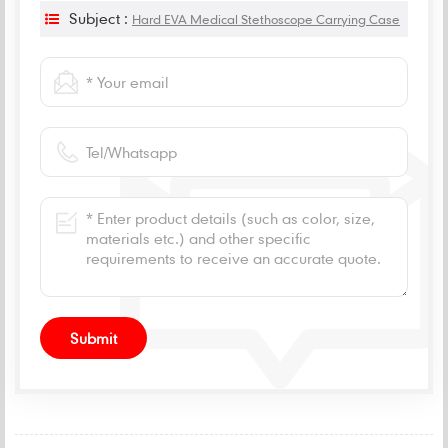
Subject :
Hard EVA Medical Stethoscope Carrying Case