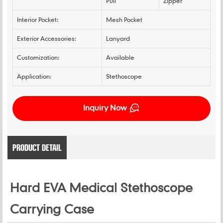
Pull
Zipper
Interior Pocket:
Mesh Pocket
Exterior Accessories:
Lanyard
Customization:
Available
Application:
Stethoscope
Inquiry Now
PRODUCT DETAIL
Hard EVA Medical Stethoscope
Carrying Case