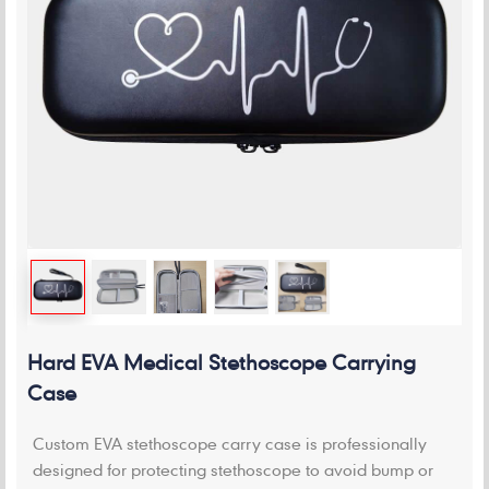
Hard EVA Medical Stethoscope Carrying
Case
Custom EVA stethoscope carry case is professionally
designed for protecting stethoscope to avoid bump or