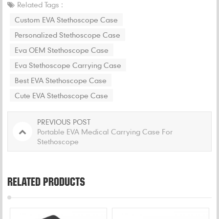
Related Tags :
Custom EVA Stethoscope Case
Personalized Stethoscope Case
Eva OEM Stethoscope Case
Eva Stethoscope Carrying Case
Best EVA Stethoscope Case
Cute EVA Stethoscope Case
PREVIOUS POST
Portable EVA Medical Carrying Case For
Stethoscope
RELATED PRODUCTS