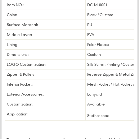
Item NO.:
DC-M-0001
Color:
Black / Custom
Surface Material:
PU
Middle Layer:
EVA
Lining:
Polar Fleece
Dimensions:
Custom
LOGO Customization:
Silk Scrren Printing / Custom
Zipper & Puller:
Reverse Zipper & Metal Zippe
Interior Pocket:
Mesh Pocket / Flat Pocket wit
Exterior Accessories:
Lanyard
Customization:
Available
Application:
Stethoscope