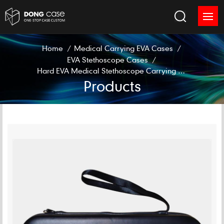
Home
/
Medical Carrying EVA Cases
/
EVA Stethoscope Cases
/
Hard EVA Medical Stethoscope Carrying Case
Products