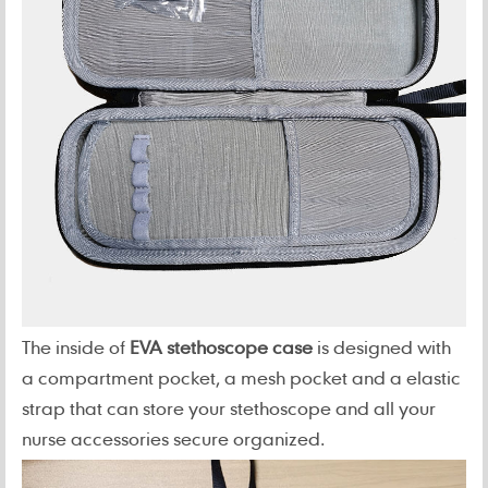
The inside of
EVA stethoscope case
is designed with
a compartment pocket, a mesh pocket and a elastic
strap that can store your stethoscope and all your
nurse accessories secure organized.