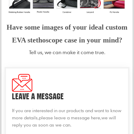
Have some images of your idea
l custom
EVA stethoscope case in your mind?
Tell us, we can make it come true.
LEAVE A MESSAGE
If you are interested in our products and want to know
more details,please leave a message here,we will
reply you as soon as we can.