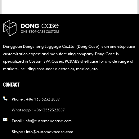
Dongguan Dongsheng Luggage Co.,Ltd. (Dong Case) is an one-stop case
customization expert and manufacturing company. Dong Case is
specialized in Custom EVA Cases, PC&ABS shell case for a wide range of
markets, including consumer electronics, medical,etc.
CONTACT
Phone :
+86 135 3232 2087
Whatsapp :
+8613532322087
Email :
info@customevacase.com
Skype :
info@customevacase.com