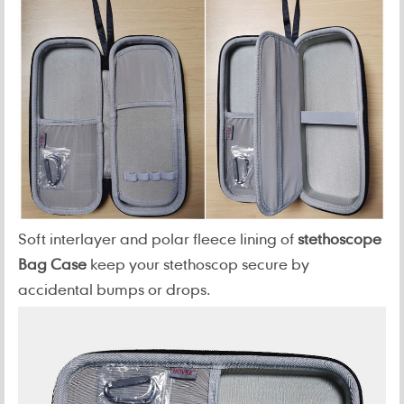
Soft interlayer and polar fleece lining of
stethoscope
Bag Case
keep your stethoscop secure by
accidental bumps or drops.