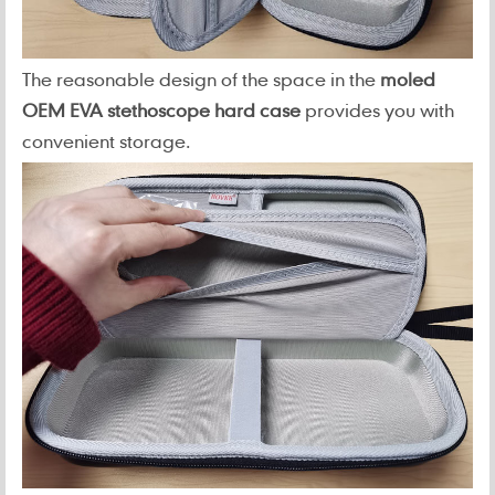
The reasonable design of the space in the
moled
OEM EVA stethoscope hard case
provides you with
convenient storage.