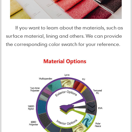
If you want to leam about the materials, such as
surface material, lining and others. We can provide
the corresponding color swatch for your reference.