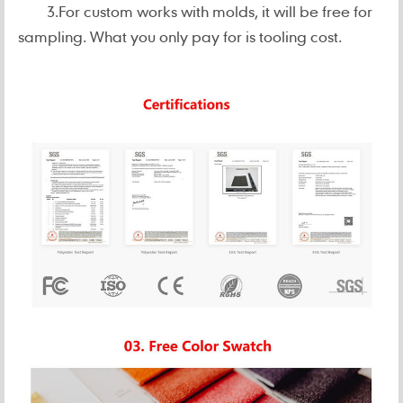
3.For custom works with molds, it will be free for
sampling. What you only pay for is tooling cost.