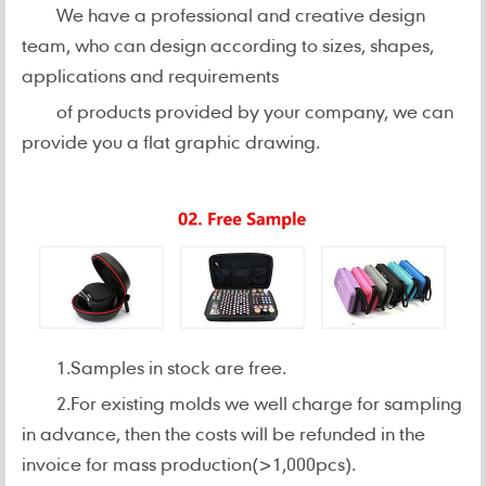
We have a professional and creative design
team, who can design according to sizes, shapes,
applications and requirements
of products provided by your company, we can
provide you a flat graphic drawing.
1.Samples in stock are free.
2.For existing molds we well charge for sampling
in advance, then the costs will be refunded in the
invoice for mass production(>1,000pcs).