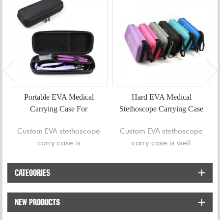
Portable EVA Medical
Hard EVA Medical
Carrying Case For
Stethoscope Carrying Case
Stethoscope
Custom EVA stethoscope
Custom EVA stethoscope
carry case is
carry case is well
professionally designed
designed to store and
for protecting stethoscope
protect your stethoscope
CATEGORIES
to avoid bump or getting
whilst remaining
welt.
lightweight and stylish.
NEW PRODUCTS