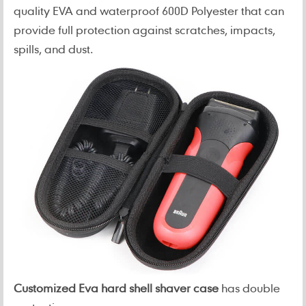
quality EVA and waterproof 600D Polyester that can
provide full protection against scratches, impacts,
spills, and dust.
Customized Eva hard shell shaver case
has double