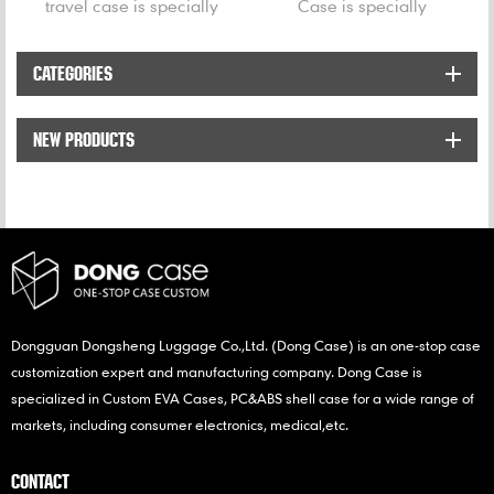
travel case is specially
Case is specially
designed for Philips S5351
designed for Philips
S5080 shavers.
Norelco Oneblade.
CATEGORIES
NEW PRODUCTS
Dongguan Dongsheng Luggage Co.,Ltd. (Dong Case) is an one-stop case
customization expert and manufacturing company. Dong Case is
specialized in Custom EVA Cases, PC&ABS shell case for a wide range of
markets, including consumer electronics, medical,etc.
CONTACT