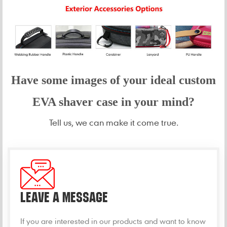
Have some images of your idea
l custom
EVA shaver case in your mind?
Tell us, we can make it come true.
LEAVE A MESSAGE
If you are interested in our products and want to know