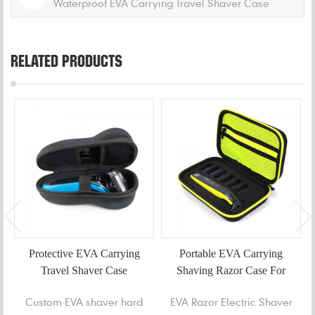
Waterproof EVA Carrying Travel Shaver Case
RELATED PRODUCTS
Protective EVA Carrying
Portable EVA Carrying
Travel Shaver Case
Shaving Razor Case For
Oneblade
Custom EVA shaver hard
EVA Razor Electric Shaver