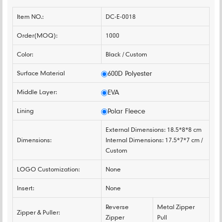
Item NO.:
DC-E-0018
Order(MOQ):
1000
Color:
Black / Custom
Surface Material
600D Polyester
Middle Layer:
EVA
Lining
Polar Fleece
External Dimensions: 18.5*8*8 cm
Dimensions:
Internal Dimensions: 17.5*7*7 cm /
Custom
LOGO Customization:
None
Insert:
None
Reverse
Metal Zipper
Zipper & Puller:
Zipper
Pull