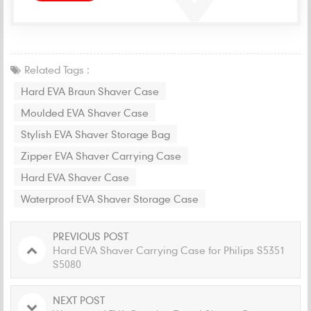
Related Tags :
Hard EVA Braun Shaver Case
Moulded EVA Shaver Case
Stylish EVA Shaver Storage Bag
Zipper EVA Shaver Carrying Case
Hard EVA Shaver Case
Waterproof EVA Shaver Storage Case
PREVIOUS POST
Hard EVA Shaver Carrying Case for Philips S5351
S5080
NEXT POST