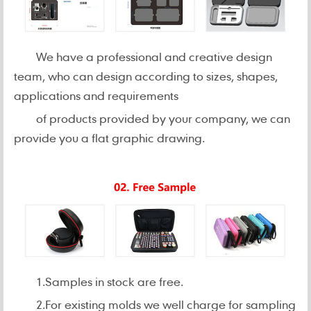
We have a professional and creative design
team, who can design according to sizes, shapes,
applications and requirements
of products provided by your company, we can
provide you a flat graphic drawing.
1.Samples in stock are free.
2.For existing molds we well charge for sampling