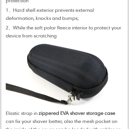
protection
1、Hard shell exterior prevents external
deformation, knocks and bumps;
2、While the soft polar fleece interior to protect your
device from scratching
Elastic strap in
zippered EVA shaver storage case
can fix your shaver better,
also the mesh pocket on