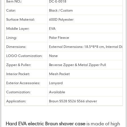
Item NO.:
DC-E-0018
Color:
Black / Custom
Surface Material:
600D Polyester
Middle Layer:
EVA
Lining:
Polar Fleece
Dimensions:
External Dimensions: 18.5*8*8 cm, Internal Dim
LOGO Customization:
None
Zipper & Puller:
Reverse Zipper & Metal Zipper Pull
Interior Pocket:
Mesh Pocket
Exterior Accessories:
Lanyard
Customization:
Available
Application:
Braun S528 S526 S566 shaver
Hard EVA electric Braun shaver case
is made of high