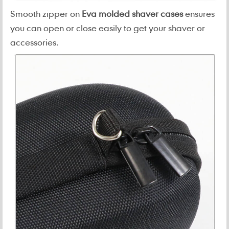
Smooth zipper on
Eva molded shaver cases
ensures
you can open or close easily to get your shaver or
accessories.