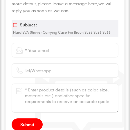
more details,please leave a message here,we will
reply you as soon as we can.
Subject :
Hard EVA Shaver Carrying Case For Braun S528 S526 S566