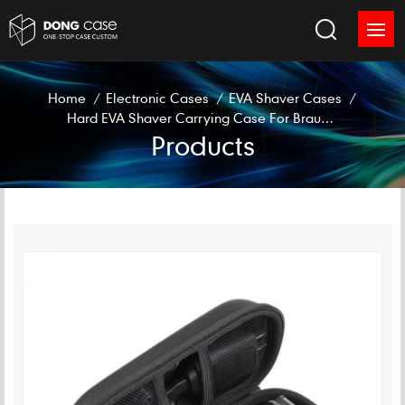
Home
/
Electronic Cases
/
EVA Shaver Cases
/
Hard EVA Shaver Carrying Case For Braun S528 S526 S566
Products