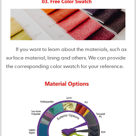
If you want to leam about the materials, such as
surface material, lining and others. We can provide
the corresponding color swatch for your reference.