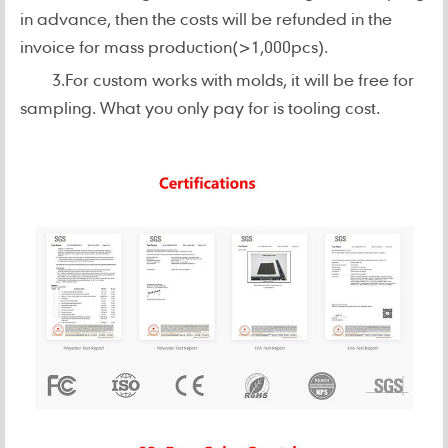
in advance, then the costs will be refunded in the
invoice for mass production(>1,000pcs).
3.For custom works with molds, it will be free for
sampling. What you only pay for is tooling cost.