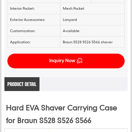
Interior Pocket:
Mesh Pocket
Exterior Accessories:
Lanyard
Customization:
Available
Application:
Braun S528 S526 S566 shaver
Inquiry Now
PRODUCT DETAIL
Hard EVA Shaver Carrying Case
for Braun S528 S526 S566