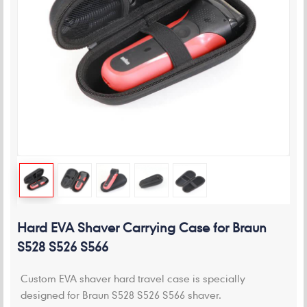
Hard EVA Shaver Carrying Case for Braun
S528 S526 S566
Custom EVA shaver hard travel case is specially
designed for Braun S528 S526 S566 shaver.