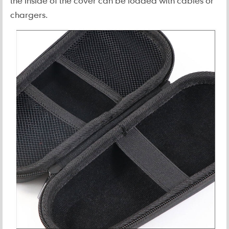
the inside of the cover can be loaded with cables or
chargers.