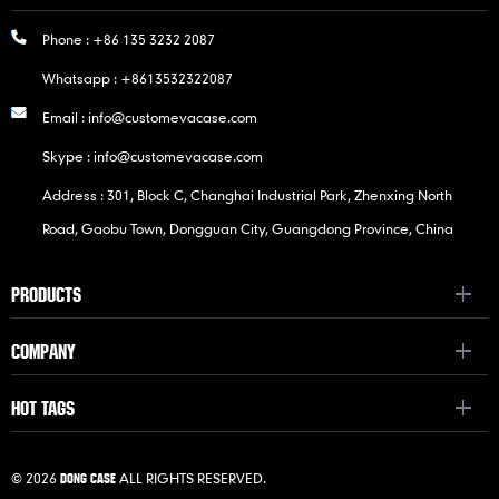
Phone :
+86 135 3232 2087
Whatsapp :
+8613532322087
Email :
info@customevacase.com
Skype :
info@customevacase.com
Address : 301, Block C, Changhai Industrial Park, Zhenxing North
Road, Gaobu Town, Dongguan City, Guangdong Province, China
PRODUCTS
COMPANY
HOT TAGS
© 2026
ALL RIGHTS RESERVED.
DONG CASE