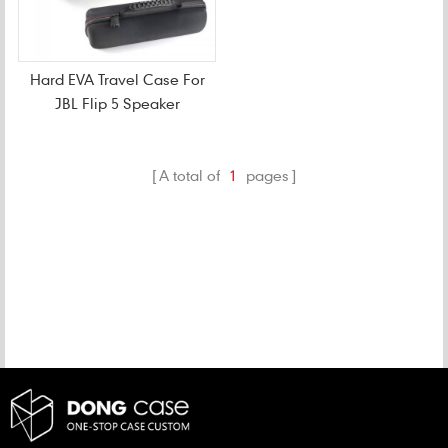
Hard EVA Travel Case For
JBL Flip 5 Speaker
A total of
1
pages
CATEGORIES
NEW PRODUCTS