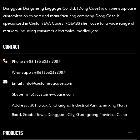
Dongguan Dongsheng Luggage Co.,Ltd. (Dong Case) is an one-stop case
customization expert and manufacturing company. Dong Case is
specialized in Custom EVA Cases, PC&ABS shell case for a wide range of
markets, including consumer electronics, medical,etc.
CONTACT
Phone :
+86 135 3232 2087
Whatsapp :
+8613532322087
Email :
info@customevacase.com
Skype :
info@customevacase.com
Address : 301, Block C, Changhai Industrial Park, Zhenxing North
Road, Gaobu Town, Dongguan City, Guangdong Province, China
PRODUCTS