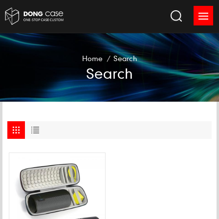
Home
/
Search
Search