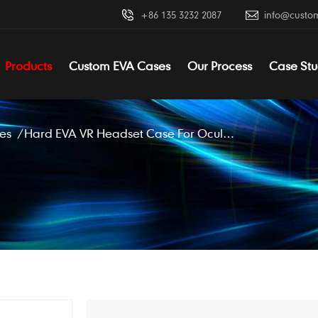
+86 135 3232 2087
info@custo
Products
Custom EVA Cases
Our Process
Case Stu
es
/
Hard EVA VR Headset Case For Oculus Rift S