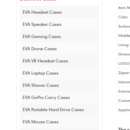
Item N
EVA Headset Cases
Color:
EVA Speaker Cases
Surfac
Middle
EVA Gaming Cases
Lining:
EVA Drone Cases
Dimens
EVA VR Headset Cases
LOGO 
EVA Laptop Cases
Zipper 
Interio
EVA Shaver Cases
Exterio
EVA GoPro Carry Cases
Custom
EVA Portable Hard Drive Cases
Applic
EVA Mouse Cases
The 