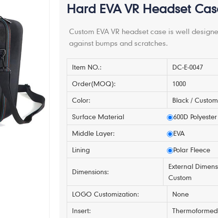
Hard EVA VR Headset Case 
Custom EVA VR headset case is well designed
against bumps and scratches.
Item NO.:
DC-E-0047
Order(MOQ):
1000
Color:
Black / Custo
Surface Material
600D Polyester
Middle Layer:
EVA
Lining
Polar Fleece
External Dimens
Dimensions:
Custom
LOGO Customization:
None
Insert:
Thermoformed 