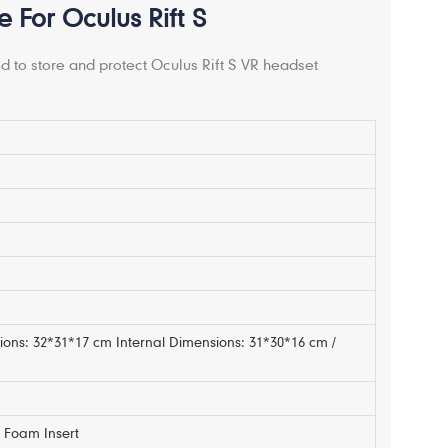
For Oculus Rift S
 to store and protect Oculus Rift S VR headset
m
ions: 32*31*17 cm Internal Dimensions: 31*30*16 cm /
Foam Insert