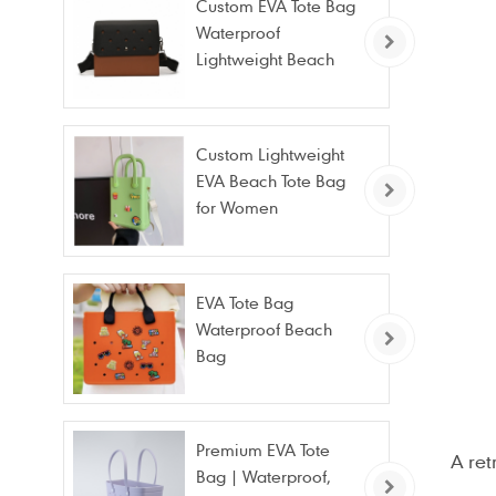
Custom EVA Tote Bag
Waterproof
Lightweight Beach
Bag for Travel Pool
Gym Vacation
Custom Lightweight
EVA Beach Tote Bag
for Women
EVA Tote Bag
Waterproof Beach
Bag
Premium EVA Tote
A ret
Bag | Waterproof,