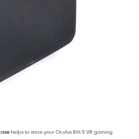
case
helps to store your Oculus Rift S VR gaming