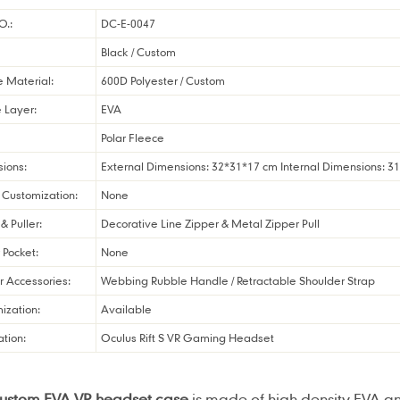
O.:
DC-E-0047
Black / Custom
e Material:
600D Polyester / Custom
 Layer:
EVA
Polar Fleece
ions:
External Dimensions: 32*31*17 cm Internal Dimensions: 3
Customization:
None
& Puller:
Decorative Line Zipper & Metal Zipper Pull
r Pocket:
None
r Accessories:
Webbing Rubble Handle / Retractable Shoulder Strap
ization:
Available
ation:
Oculus Rift S VR Gaming Headset
custom EVA VR headset case
is made of high density EVA an