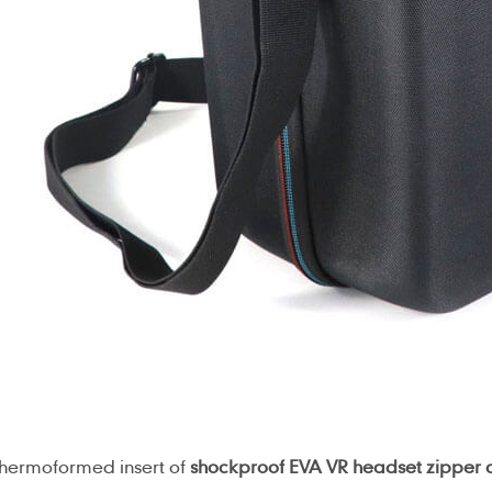
thermoformed insert of
shockproof EVA VR headset zipper 