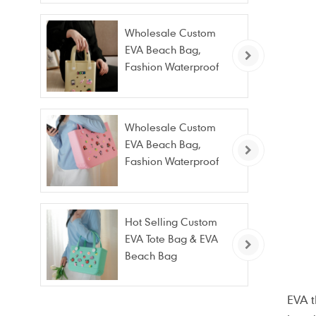
Wholesale Custom
EVA Beach Bag,
Fashion Waterproof
Stain Resistant EVA
Tote Bag
Wholesale Custom
EVA Beach Bag,
Fashion Waterproof
Stain Resistant EVA
Tote Bag
Hot Selling Custom
EVA Tote Bag & EVA
Beach Bag
Wholesale – Fashion
Waterproof & Stain
EVA 
Resistant