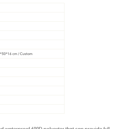
1*30*16 cm / Custom
d waterproof 600D polyester that can provide full