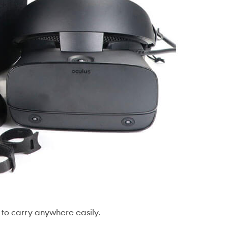
 to carry anywhere easily.