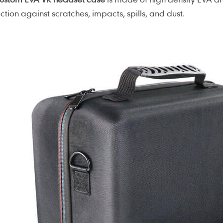
ction against scratches, impacts, spills, and dust.