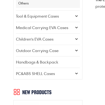
Others
prote
Tool & Equipment Cases
Medical Carrying EVA Cases
Children's EVA Cases
Outdoor Carrying Case
Handbags & Backpack
PC&ABS SHELL Cases
NEW PRODUCTS