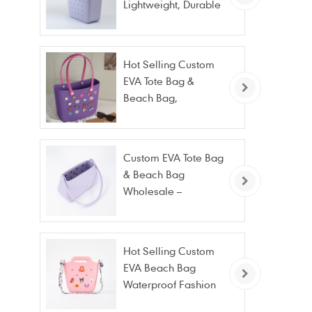
Lightweight, Durable
Beach & Daily Tote |
Custom Logo
Available
Hot Selling Custom
EVA Tote Bag &
Beach Bag,
Waterproof Fashion
Wholesale
Custom EVA Tote Bag
& Beach Bag
Wholesale –
Waterproof, Stain
Resistant & Fashion
Hot Selling Custom
EVA Beach Bag
Waterproof Fashion
Tote Bag Wholesale