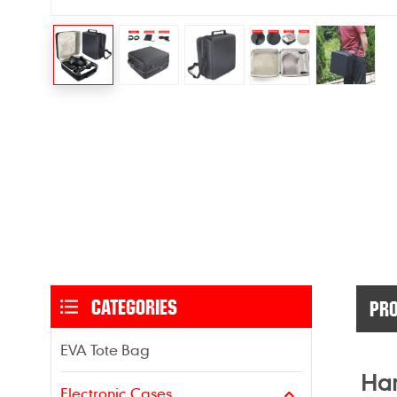
CATEGORIES
PRO
EVA Tote Bag
Har
Electronic Cases