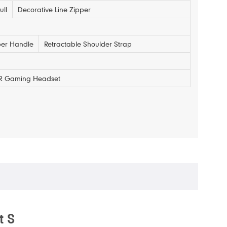
ull
Decorative Line Zipper
er Handle
Retractable Shoulder Strap
 VR Gaming Headset
t S