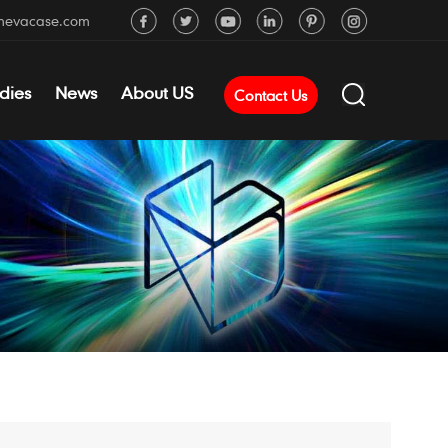
mevacase.com
dies
News
About US
Contact Us