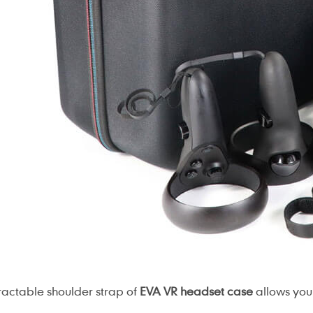
ractable shoulder strap of
EVA VR headset case
allows you