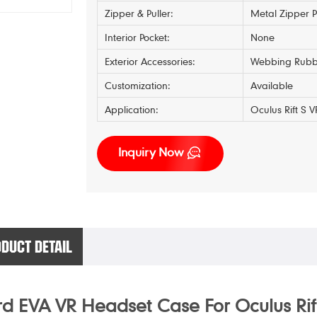
Zipper & Puller:
Metal Zipper P
Interior Pocket:
None
Exterior Accessories:
Webbing Rubb
Customization:
Available
Application:
Oculus Rift S
Inquiry Now
DUCT DETAIL
d EVA VR Headset Case For Oculus Rif