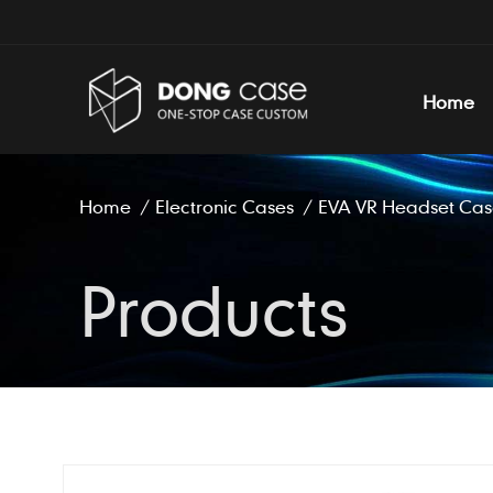
Home
Home
/
Electronic Cases
/
EVA VR Headset Cas
Products