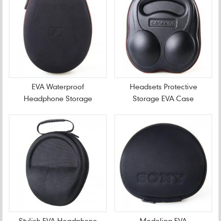
EVA Waterproof
Headsets Protective
Headphone Storage
Storage EVA Case
Case
Stylish EVA Headphone
Modeling EVA