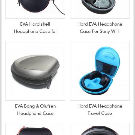
EVA Hard shell
Hard EVA Headphone
Headphone Case for
Case For Sony WH-
Beats Solo3 Studio3
CH700N Wireless
EVA Bang & Olufsen
Hard EVA Headphone
Headphone Case
Travel Case