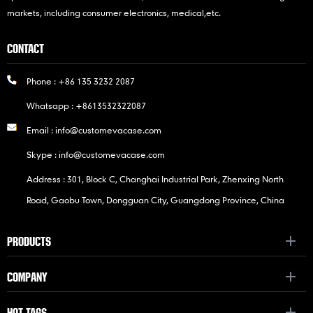
markets, including consumer electronics, medical,etc.
CONTACT
Phone :
+86 135 3232 2087
Whatsapp :
+8613532322087
Email :
info@customevacase.com
Skype :
info@customevacase.com
Address : 301, Block C, Changhai Industrial Park, Zhenxing North
Road, Gaobu Town, Dongguan City, Guangdong Province, China
PRODUCTS
COMPANY
HOT TAGS