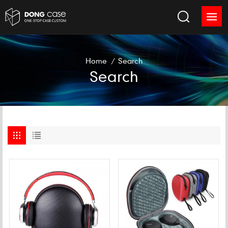
Home
/
Search
Search