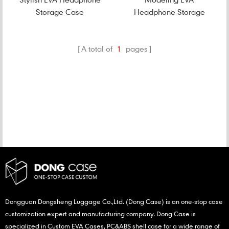
Storage Case
Headphone Storage
Case
A total of
1
pages
CATEGORIES
NEW PRODUCTS
Dongguan Dongsheng Luggage Co.,Ltd. (Dong Case) is an one-stop case
customization expert and manufacturing company. Dong Case is
specialized in Custom EVA Cases, PC&ABS shell case for a wide range of