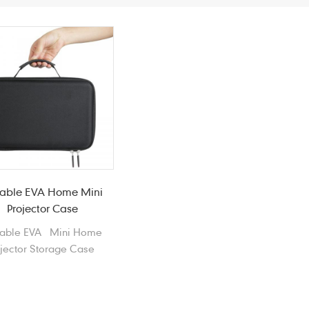
table EVA Home Mini
Projector Case
table EVA Mini Home
ojector Storage Case
itshell Laser Projector
package