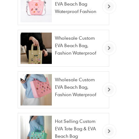
EVA Beach Bag
Waterproof Fashion
Tote Bag Wholesale
Wholesale Custom
EVA Beach Bag,
Fashion Waterproof
Stain Resistant EVA
Tote Bag
Wholesale Custom
EVA Beach Bag,
Fashion Waterproof
Stain Resistant EVA
Tote Bag
Hot Selling Custom
EVA Tote Bag & EVA
Beach Bag