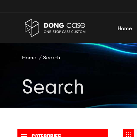
Home
Home
/
Search
Search
CATEGORIES