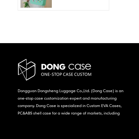
Wholesale – Fashion
Waterproof & Stain
Resistant
Dongguan Dongsheng Luggage Co.,Ltd. (Dong Case) is an
one-stop case customization expert and manufacturing
company. Dong Case is specialized in Custom EVA Cases,
PC&ABS shell case for a wide range of markets, including
consumer electronics, medical,etc.