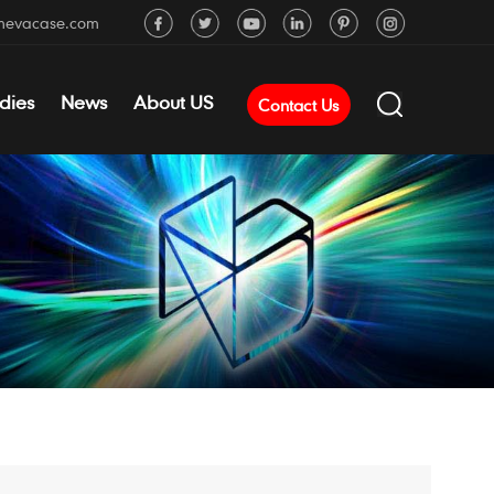
mevacase.com
dies
News
About US
Contact Us