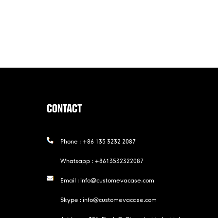
CONTACT
Phone :
+86 135 3232 2087
Whatsapp :
+8613532322087
Email :
info@customevacase.com
Skype :
info@customevacase.com