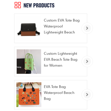
NEW PRODUCTS
Custom EVA Tote Bag
Waterproof
Lightweight Beach
Bag for Travel Pool
Gym Vacation
Custom Lightweight
EVA Beach Tote Bag
for Women
EVA Tote Bag
Waterproof Beach
Bag