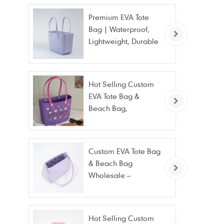
Premium EVA Tote
Bag | Waterproof,
Lightweight, Durable
Beach & Daily Tote |
Custom Logo
Available
Hot Selling Custom
EVA Tote Bag &
Beach Bag,
Waterproof Fashion
Wholesale
Custom EVA Tote Bag
& Beach Bag
Wholesale –
Waterproof, Stain
Resistant & Fashion
Hot Selling Custom