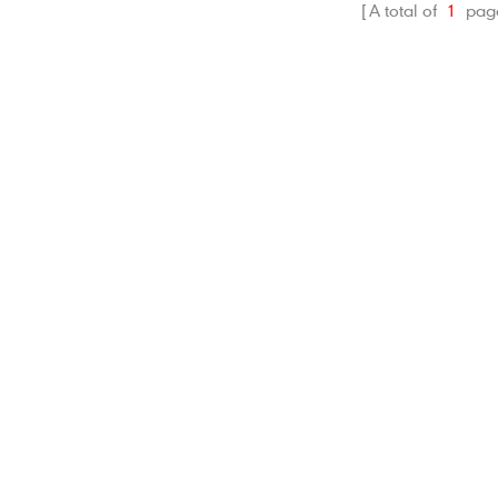
A total of
1
pag