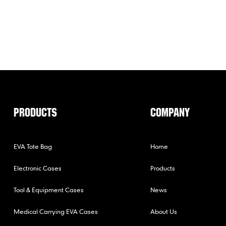
PRODUCTS
COMPANY
EVA Tote Bag
Home
Electronic Cases
Products
Tool & Equipment Cases
News
Medical Carrying EVA Cases
About Us