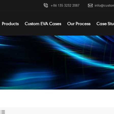
+86 135 3232 2087
info@custo
Products
Custom EVA Cases
Our Process
Case Stu