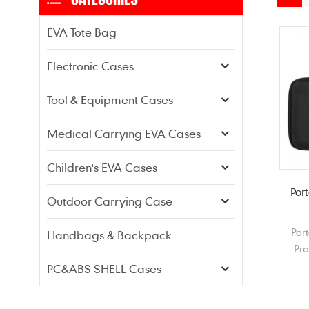
EVA Tote Bag
Electronic Cases
Tool & Equipment Cases
Medical Carrying EVA Cases
Children's EVA Cases
Por
Outdoor Carrying Case
Por
Handbags & Backpack
Pr
Herm
PC&ABS SHELL Cases