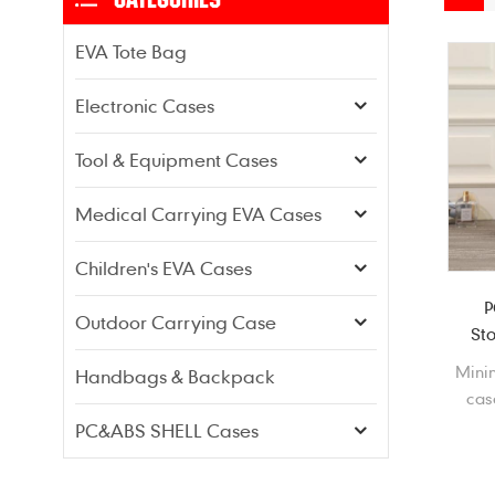
EVA Tote Bag
Electronic Cases
Tool & Equipment Cases
Medical Carrying EVA Cases
Children's EVA Cases
P
Outdoor Carrying Case
St
Minin
Handbags & Backpack
cas
sho
PC&ABS SHELL Cases
dus