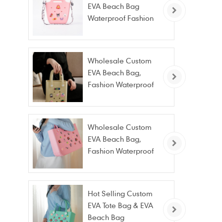
EVA Beach Bag
Waterproof Fashion
Tote Bag Wholesale
Wholesale Custom
EVA Beach Bag,
Fashion Waterproof
Stain Resistant EVA
Tote Bag
Wholesale Custom
EVA Beach Bag,
Fashion Waterproof
Stain Resistant EVA
Tote Bag
Hot Selling Custom
EVA Tote Bag & EVA
Beach Bag