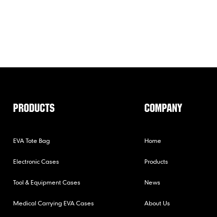
PRODUCTS
COMPANY
EVA Tote Bag
Home
Electronic Cases
Products
Tool & Equipment Cases
News
Medical Carrying EVA Cases
About Us