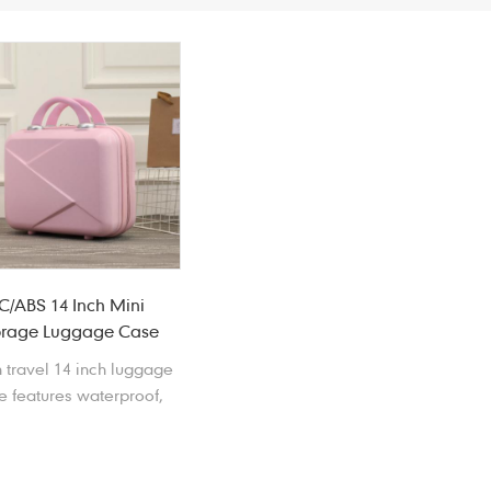
C/ABS 14 Inch Mini
orage Luggage Case
 travel 14 inch luggage
e features waterproof,
ckproof, scratchproof,
tproof, anti-drop and
wear resistant.