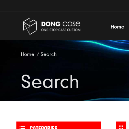
Home
Home
/
Search
Search
CATEGORIES