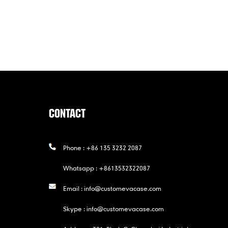
CONTACT
Phone :
+86 135 3232 2087
Whatsapp :
+8613532322087
Email :
info@customevacase.com
Skype :
info@customevacase.com