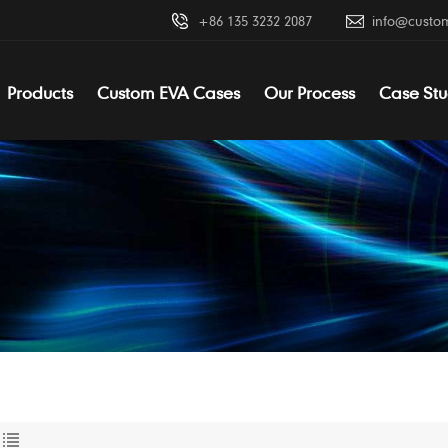
+86 135 3232 2087
info@custo
Products
Custom EVA Cases
Our Process
Case Stu