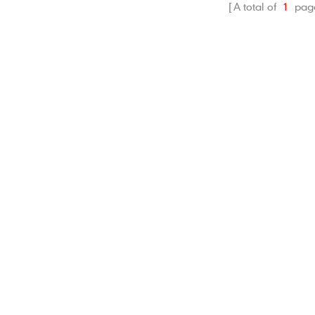
A total of
1
pag