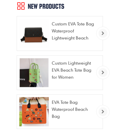
NEW PRODUCTS
Custom EVA Tote Bag
Waterproof
Lightweight Beach
Bag for Travel Pool
Gym Vacation
Custom Lightweight
EVA Beach Tote Bag
for Women
EVA Tote Bag
Waterproof Beach
Bag