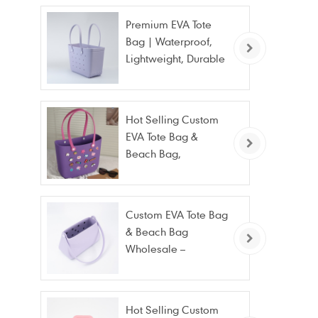
Premium EVA Tote
Bag | Waterproof,
Lightweight, Durable
Beach & Daily Tote |
Custom Logo
Available
Hot Selling Custom
EVA Tote Bag &
Beach Bag,
Waterproof Fashion
Wholesale
Custom EVA Tote Bag
& Beach Bag
Wholesale –
Waterproof, Stain
Resistant & Fashion
Hot Selling Custom