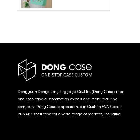
Wholesale – Fashion
Waterproof & Stain
Resistant
Dongguan Dongsheng Luggage Co.,Ltd. (Dong Case) is an
one-stop case customization expert and manufacturing
company. Dong Case is specialized in Custom EVA Cases,
PC&ABS shell case for a wide range of markets, including
consumer electronics, medical,etc.