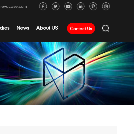
mevacase.com
dies
News
About US
Contact Us