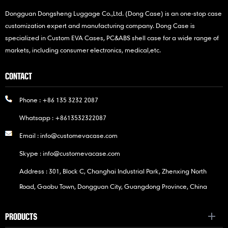
Dongguan Dongsheng Luggage Co.,Ltd. (Dong Case) is an one-stop case
customization expert and manufacturing company. Dong Case is
specialized in Custom EVA Cases, PC&ABS shell case for a wide range of
markets, including consumer electronics, medical,etc.
CONTACT
Phone :
+86 135 3232 2087
Whatsapp :
+8613532322087
Email :
info@customevacase.com
Skype :
info@customevacase.com
Address : 301, Block C, Changhai Industrial Park, Zhenxing North
Road, Gaobu Town, Dongguan City, Guangdong Province, China
PRODUCTS