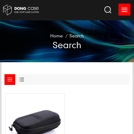
Home
/
Search
Search