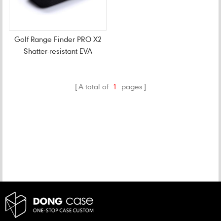
Golf Range Finder PRO X2
Shatter-resistant EVA
Case
A total of
1
pages
CATEGORIES
NEW PRODUCTS