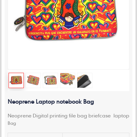
Neoprene Laptop notebook Bag
Neoprene Digital printing file bag briefcase laptop
Bag