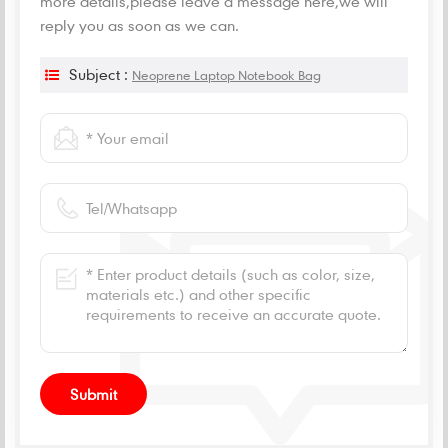
more details,please leave a message here,we will
reply you as soon as we can.
Subject :
Neoprene Laptop Notebook Bag