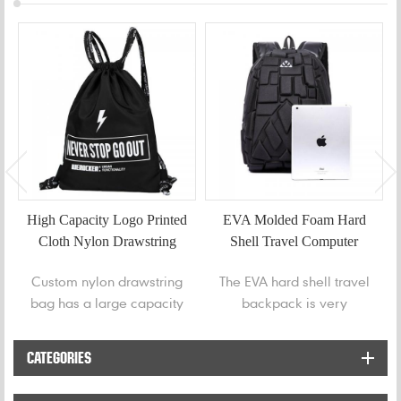
High Capacity Logo Printed
EVA Molded Foam Hard
Cloth Nylon Drawstring
Shell Travel Computer
Bag
Backpack
Custom nylon drawstring
The EVA hard shell travel
bag has a large capacity
backpack is very
to store water bottles,
comfortable, and its
gym clothes, whatever
unique design features
CATEGORIES
you need to carry out.
are soft breathable
material on the back,