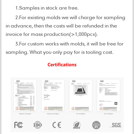
1.Samples in stock are free.
2.For existing molds we will charge for sampling
in advance, then the costs will be refunded in the
invoice for mass production(>1,000pcs).
3.For custom works with molds, it will be free for
sampling. What you only pay for is tooling cost.