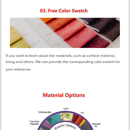
If you want to leam about the materials, such as surface material,
lining and others. We can provide the corresponding color swatch for
your reference.