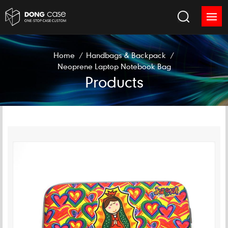
Home
/
Handbags & Backpack
/
Neoprene Laptop Notebook Bag
Products