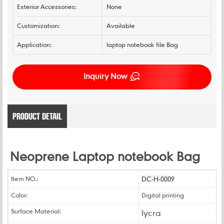
Exterior Accessories:
None
Customization:
Available
Application:
laptop notebook file Bag
Inquiry Now
PRODUCT DETAIL
Neoprene Laptop notebook Bag
Item NO.:
DC-H-0009
Color:
Digital printing
Surface Material:
lycra