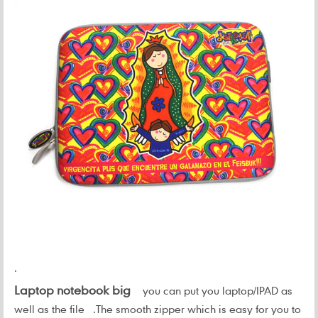
.
Laptop notebook big
you can put you laptop/IPAD as
well as the file .
The smooth zipper which is easy for you to