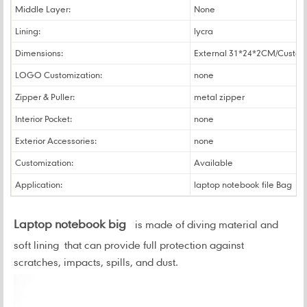
Middle Layer:
None
Lining:
lycra
Dimensions:
External 31*24*2CM/Custo
LOGO Customization:
none
Zipper & Puller:
metal zipper
Interior Pocket:
none
Exterior Accessories:
none
Customization:
Available
Application:
laptop notebook file Bag
Laptop notebook big
is made of diving material and
soft lining that can provide full protection against
scratches, impacts, spills, and dust
.