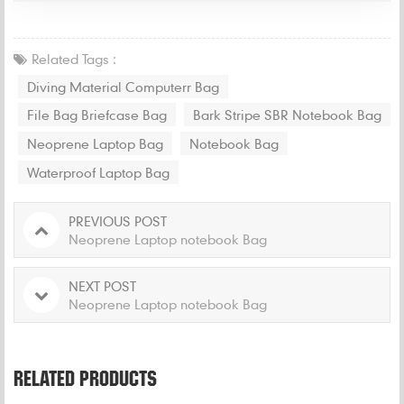
Related Tags :
Diving Material Computerr Bag
File Bag Briefcase Bag
Bark Stripe SBR Notebook Bag
Neoprene Laptop Bag
Notebook Bag
Waterproof Laptop Bag
PREVIOUS POST
Neoprene Laptop notebook Bag
NEXT POST
Neoprene Laptop notebook Bag
RELATED PRODUCTS