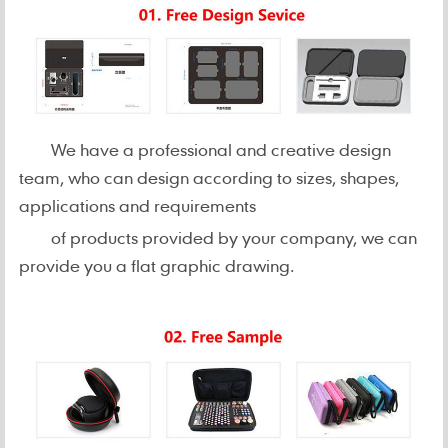
We have a professional and creative design
team, who can design according to sizes, shapes,
applications and requirements
of products provided by your company, we can
provide you a flat graphic drawing.