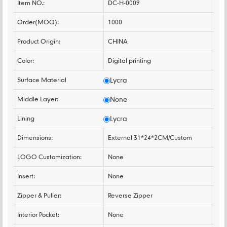
Item NO.:
DC-H-0009
Order(MOQ):
1000
Product Origin:
CHINA
Color:
Digital printing
Surface Material
Lycra
Middle Layer:
None
Lining
Lycra
Dimensions:
External 31*24*2CM/Custom
LOGO Customization:
None
Insert:
None
Zipper & Puller:
Reverse Zipper
Interior Pocket:
None