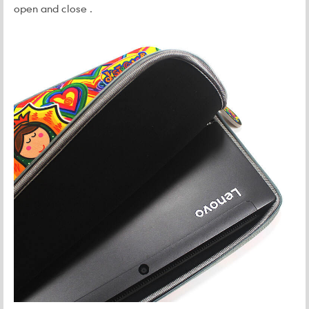
open and close .