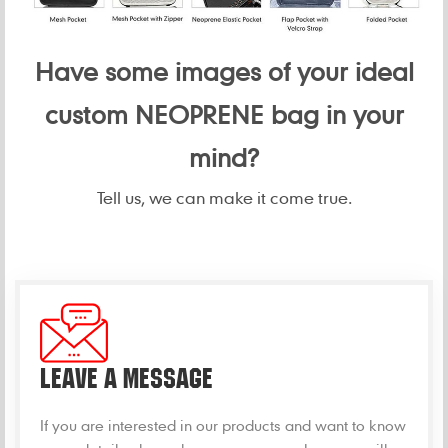
Have some images of your ideal
custom NEOPRENE bag in your
mind?
Tell us, we can make it come true.
LEAVE A MESSAGE
If you are interested in our products and want to know