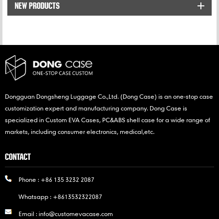
NEW PRODUCTS
widened and thickened
shoulder straps reduce
shoulder
pressure,lightweight and
large capacity
construction, all of that
can ensure maximum
comfort while using it.
Dongguan Dongsheng Luggage Co.,Ltd. (Dong Case) is an one-stop case
customization expert and manufacturing company. Dong Case is
specialized in Custom EVA Cases, PC&ABS shell case for a wide range of
markets, including consumer electronics, medical,etc.
CONTACT
Phone :
+86 135 3232 2087
Whatsapp :
+8613532322087
Email :
info@customevacase.com