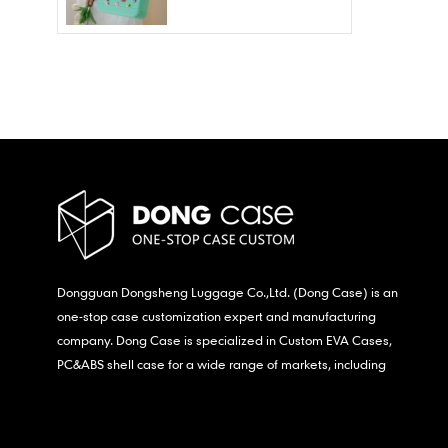
Wholesale – Fashion
Waterproof & Stain
Resistant
Dongguan Dongsheng Luggage Co.,Ltd. (Dong Case) is an
one-stop case customization expert and manufacturing
company. Dong Case is specialized in Custom EVA Cases,
PC&ABS shell case for a wide range of markets, including
consumer electronics, medical,etc.