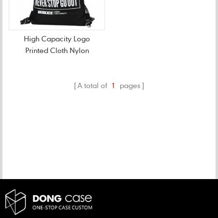
High Capacity Logo
Printed Cloth Nylon
Drawstring Bag
A total of
1
pages
CATEGORIES
NEW PRODUCTS