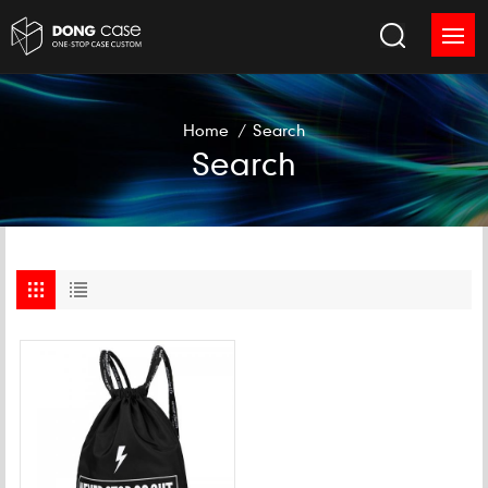
Home
/
Search
Search