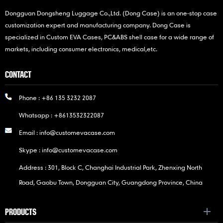
Dongguan Dongsheng Luggage Co.,Ltd. (Dong Case) is an one-stop case
customization expert and manufacturing company. Dong Case is
specialized in Custom EVA Cases, PC&ABS shell case for a wide range of
markets, including consumer electronics, medical,etc.
CONTACT
Phone :
+86 135 3232 2087
Whatsapp :
+8613532322087
Email :
info@customevacase.com
Skype :
info@customevacase.com
Address : 301, Block C, Changhai Industrial Park, Zhenxing North
Road, Gaobu Town, Dongguan City, Guangdong Province, China
PRODUCTS