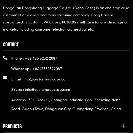
Dongguan Dongsheng Luggage Co.,Ltd. (Dong Case) is an one-stop case
customization expert and manufacturing company. Dong Case is
specialized in Custom EVA Cases, PC&ABS shell case for a wide range of
markets, including consumer electronics, medical,etc.
CONTACT
Phone :
+86 135 3232 2087
Whatsapp :
+8613532322087
Email :
info@customevacase.com
Skype :
info@customevacase.com
Address : 301, Block C, Changhai Industrial Park, Zhenxing North
Road, Gaobu Town, Dongguan City, Guangdong Province, China
PRODUCTS