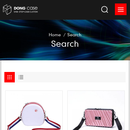
Home
/
Search
Search