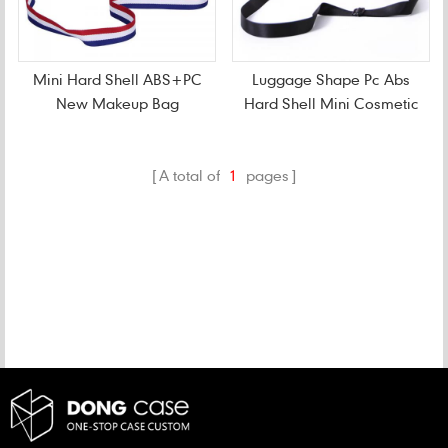
Mini Hard Shell ABS+PC
Luggage Shape Pc Abs
New Makeup Bag
Hard Shell Mini Cosmetic
Bag
A total of
1
pages
CATEGORIES
NEW PRODUCTS