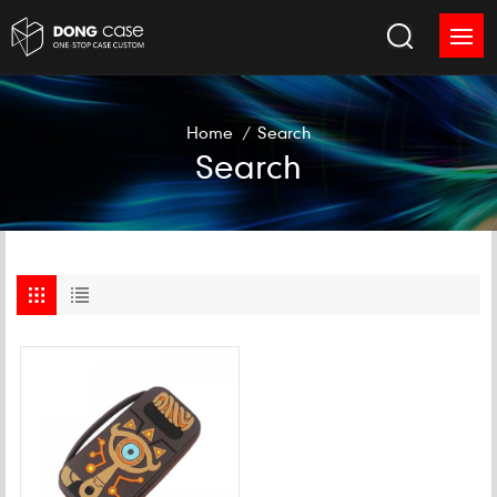
Home
/
Search
Search