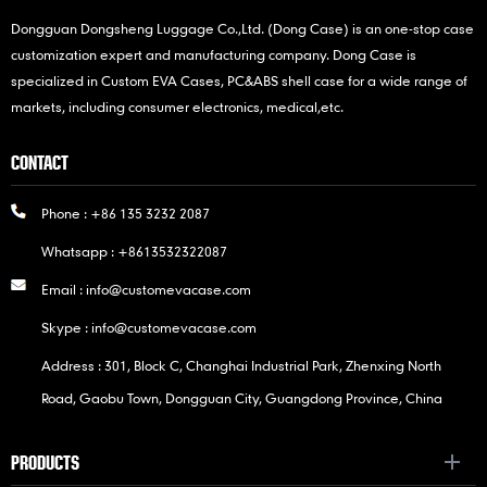
Dongguan Dongsheng Luggage Co.,Ltd. (Dong Case) is an one-stop case
customization expert and manufacturing company. Dong Case is
specialized in Custom EVA Cases, PC&ABS shell case for a wide range of
markets, including consumer electronics, medical,etc.
CONTACT
Phone :
+86 135 3232 2087
Whatsapp :
+8613532322087
Email :
info@customevacase.com
Skype :
info@customevacase.com
Address : 301, Block C, Changhai Industrial Park, Zhenxing North
Road, Gaobu Town, Dongguan City, Guangdong Province, China
PRODUCTS