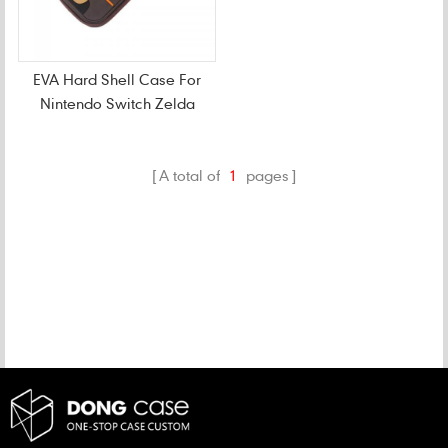
EVA Hard Shell Case For
Nintendo Switch Zelda
Console
A total of
1
pages
CATEGORIES
NEW PRODUCTS