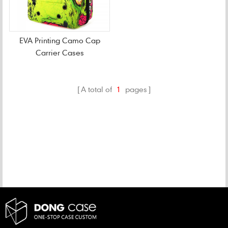
EVA Printing Camo Cap
Carrier Cases
A total of
1
pages
CATEGORIES
NEW PRODUCTS