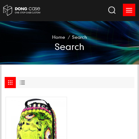
Home
/
Search
Search