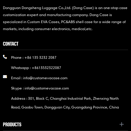
Dongguan Dongsheng Luggage Co.,Ltd. (Dong Case) is an one-stop case
customization expert and manufacturing company. Dong Case is
specialized in Custom EVA Cases, PC&ABS shell case for a wide range of
markets, including consumer electronics, medical,etc.
CONTACT
Phone :
+86 135 3232 2087
Whatsapp :
+8613532322087
Email :
info@customevacase.com
Skype :
info@customevacase.com
Address : 301, Block C, Changhai Industrial Park, Zhenxing North
Road, Gaobu Town, Dongguan City, Guangdong Province, China
PRODUCTS