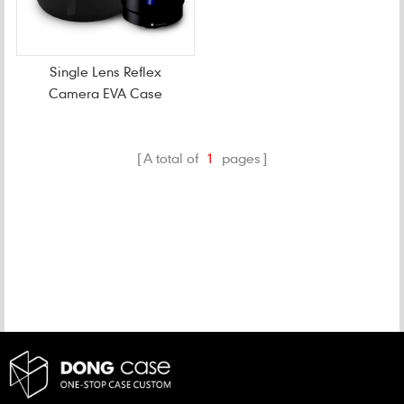
Single Lens Reflex
Camera EVA Case
A total of
1
pages
CATEGORIES
NEW PRODUCTS