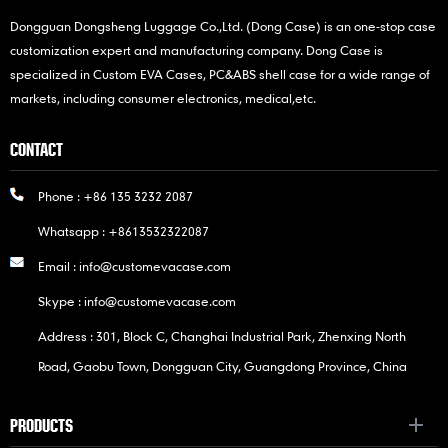
Dongguan Dongsheng Luggage Co.,Ltd. (Dong Case) is an one-stop case
customization expert and manufacturing company. Dong Case is
specialized in Custom EVA Cases, PC&ABS shell case for a wide range of
markets, including consumer electronics, medical,etc.
CONTACT
Phone :
+86 135 3232 2087
Whatsapp :
+8613532322087
Email :
info@customevacase.com
Skype :
info@customevacase.com
Address : 301, Block C, Changhai Industrial Park, Zhenxing North
Road, Gaobu Town, Dongguan City, Guangdong Province, China
PRODUCTS