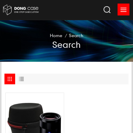
Home
/
Search
Search