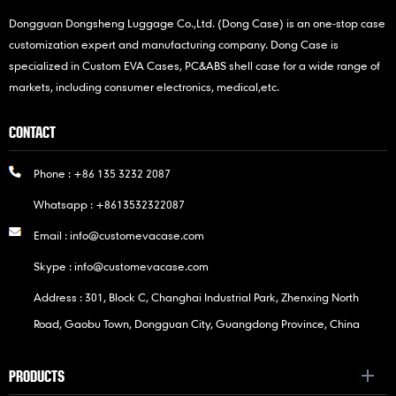
Dongguan Dongsheng Luggage Co.,Ltd. (Dong Case) is an one-stop case
customization expert and manufacturing company. Dong Case is
specialized in Custom EVA Cases, PC&ABS shell case for a wide range of
markets, including consumer electronics, medical,etc.
CONTACT
Phone :
+86 135 3232 2087
Whatsapp :
+8613532322087
Email :
info@customevacase.com
Skype :
info@customevacase.com
Address : 301, Block C, Changhai Industrial Park, Zhenxing North
Road, Gaobu Town, Dongguan City, Guangdong Province, China
PRODUCTS