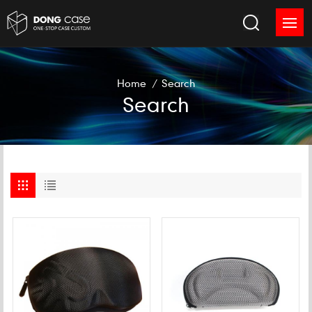
Home
/
Search
Search