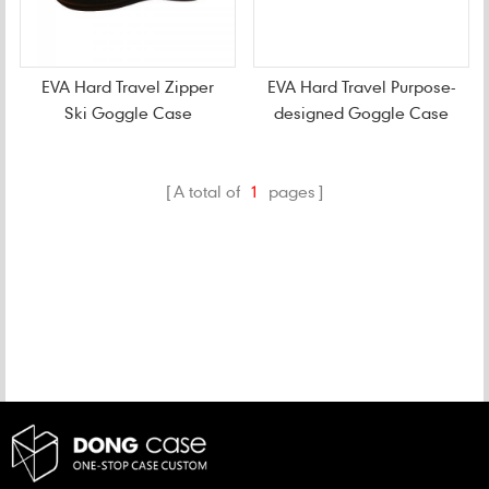
EVA Hard Travel Zipper
EVA Hard Travel Purpose-
Ski Goggle Case
designed Goggle Case
A total of
1
pages
CATEGORIES
NEW PRODUCTS