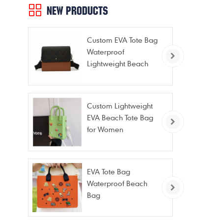
NEW PRODUCTS
Custom EVA Tote Bag
Waterproof
Lightweight Beach
Bag for Travel Pool
Gym Vacation
Custom Lightweight
EVA Beach Tote Bag
for Women
EVA Tote Bag
Waterproof Beach
Bag