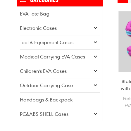
EVA Tote Bag
Electronic Cases
Tool & Equipment Cases
Medical Carrying EVA Cases
Children's EVA Cases
Stat
Outdoor Carrying Case
with 
Por
Handbags & Backpack
EVA
PC&ABS SHELL Cases