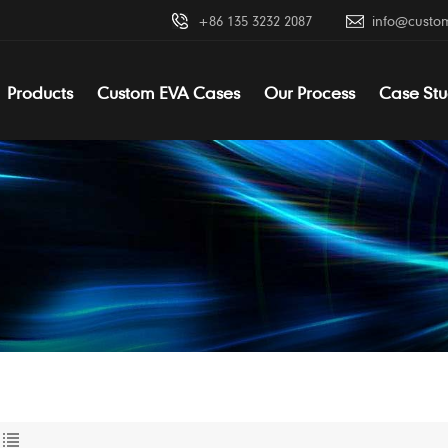
+86 135 3232 2087
info@custo
Products
Custom EVA Cases
Our Process
Case Stu