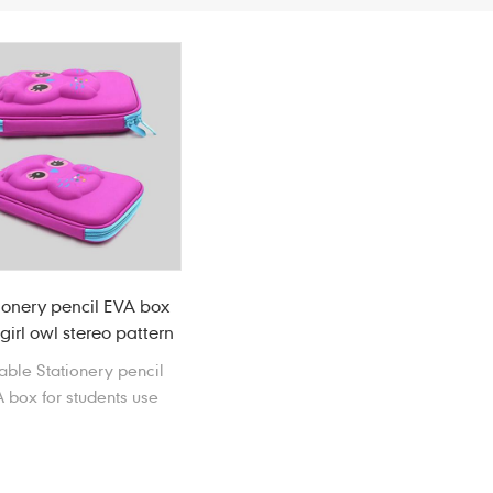
ionery pencil EVA box
girl owl stereo pattern
table Stationery pencil
 box for students use
easily