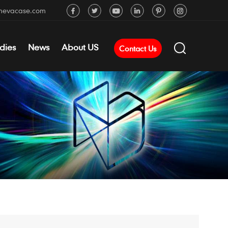
mevacase.com
dies
News
About US
Contact Us