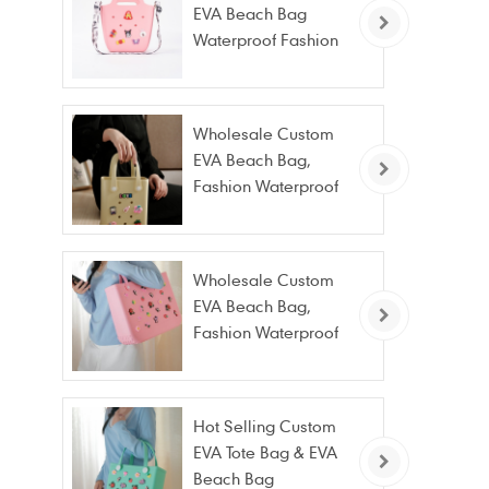
EVA Beach Bag
Waterproof Fashion
Tote Bag Wholesale
Wholesale Custom
EVA Beach Bag,
Fashion Waterproof
Stain Resistant EVA
Tote Bag
Wholesale Custom
EVA Beach Bag,
Fashion Waterproof
Stain Resistant EVA
Tote Bag
Hot Selling Custom
EVA Tote Bag & EVA
Beach Bag