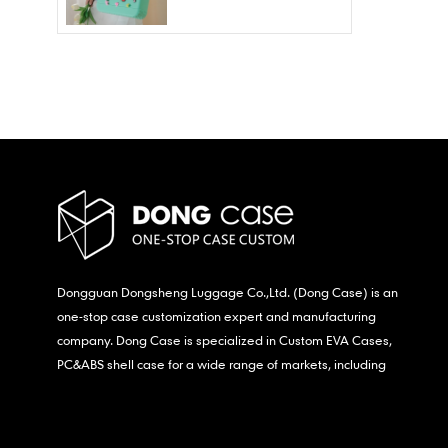
Wholesale – Fashion
Waterproof & Stain
Resistant
Dongguan Dongsheng Luggage Co.,Ltd. (Dong Case) is an
one-stop case customization expert and manufacturing
company. Dong Case is specialized in Custom EVA Cases,
PC&ABS shell case for a wide range of markets, including
consumer electronics, medical,etc.