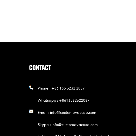
CONTACT
Phone :
+86 135 3232 2087
Whatsapp :
+8613532322087
Email :
info@customevacase.com
Skype :
info@customevacase.com