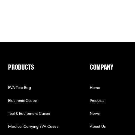
PRODUCTS
COMPANY
EVA Tote Bag
Home
Electronic Cases
Products
Tool & Equipment Cases
News
Medical Carrying EVA Cases
About Us