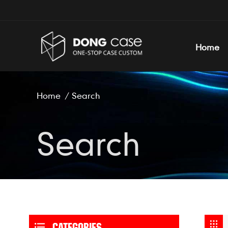
Home
Home
/
Search
Search
CATEGORIES