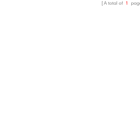
A total of
1
pag