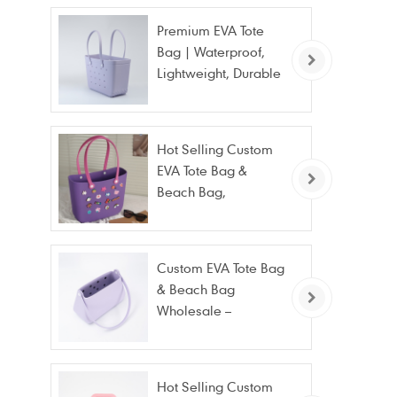
Premium EVA Tote
Bag | Waterproof,
Lightweight, Durable
Beach & Daily Tote |
Custom Logo
Available
Hot Selling Custom
EVA Tote Bag &
Beach Bag,
Waterproof Fashion
Wholesale
Custom EVA Tote Bag
& Beach Bag
Wholesale –
Waterproof, Stain
Resistant & Fashion
Hot Selling Custom