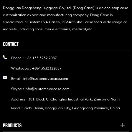
Dongguan Dongsheng Luggage Co.,Ltd. (Dong Case) is an one-stop case
customization expert and manufacturing company. Dong Case is
specialized in Custom EVA Cases, PC&ABS shell case for a wide range of
markets, including consumer electronics, medical,etc.
CONTACT
Phone :
+86 135 3232 2087
Whatsapp :
+8613532322087
Email :
info@customevacase.com
Skype :
info@customevacase.com
Address : 301, Block C, Changhai Industrial Park, Zhenxing North
Road, Gaobu Town, Dongguan City, Guangdong Province, China
PRODUCTS