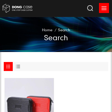
Home
/
Search
Search