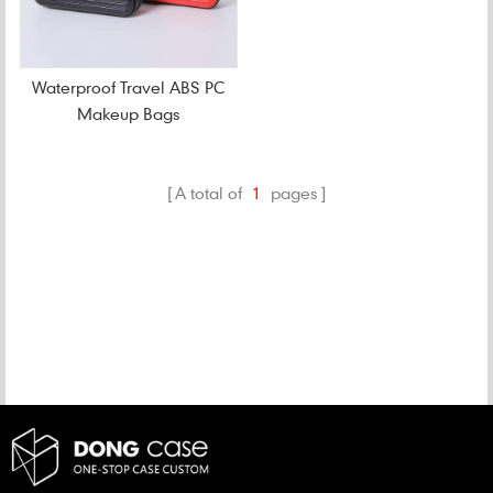
Waterproof Travel ABS PC
Makeup Bags
A total of
1
pages
CATEGORIES
NEW PRODUCTS