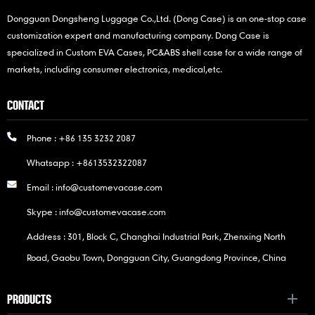
Dongguan Dongsheng Luggage Co.,Ltd. (Dong Case) is an one-stop case
customization expert and manufacturing company. Dong Case is
specialized in Custom EVA Cases, PC&ABS shell case for a wide range of
markets, including consumer electronics, medical,etc.
CONTACT
Phone :
+86 135 3232 2087
Whatsapp :
+8613532322087
Email :
info@customevacase.com
Skype :
info@customevacase.com
Address : 301, Block C, Changhai Industrial Park, Zhenxing North
Road, Gaobu Town, Dongguan City, Guangdong Province, China
PRODUCTS